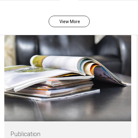
View More
Publication