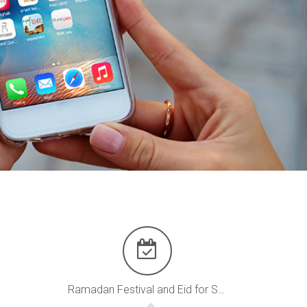
Ramadan Festival and Eid for Shopping