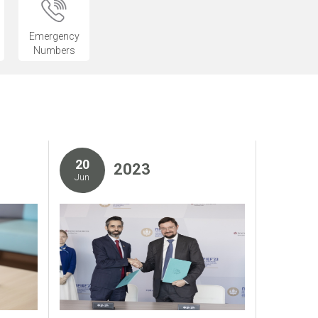
Emergency
Numbers
20
2023
Jun