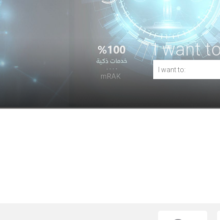
I want to