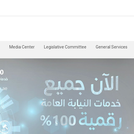
Media Center
Legislative Committee
General Services