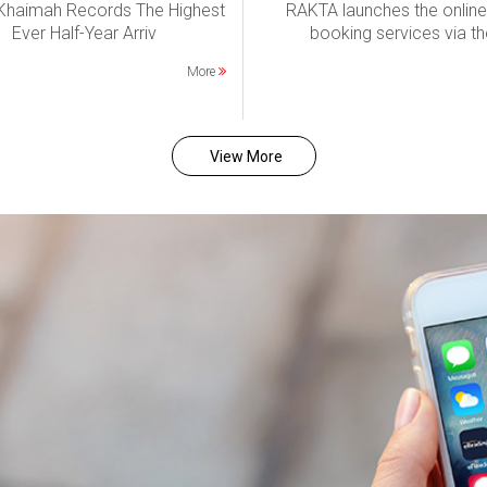
 Khaimah Records The Highest
RAKTA launches the online
Ever Half-Year Arriv
booking services via th
More
View More