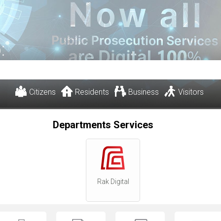
:
Citizens
Residents
Business
Visitors
Departments Services
Rak Digital