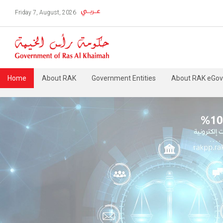
Friday 7, August, 2026
Error in execution
Home
About RAK
Government Entities
About RAK eGov