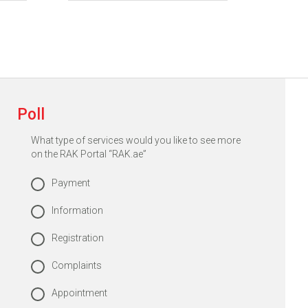
Poll
What type of services would you like to see more
on the RAK Portal “RAK.ae”
Payment
Information
Registration
Complaints
Appointment