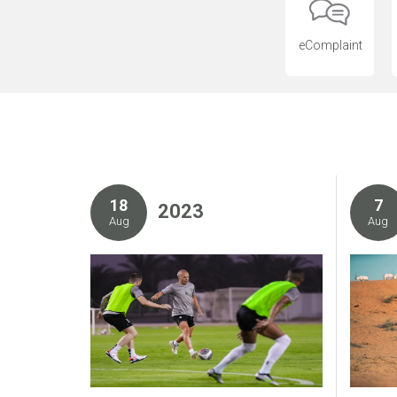
eComplaint
18
7
2023
Aug
Aug