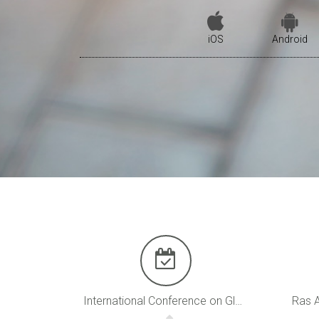
iOS
Android
International Conference on Global Warming