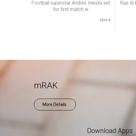
Football superstar Andrés Iniesta set
Ras Al
for first match w
More
mRAK
More Details
Download Apps