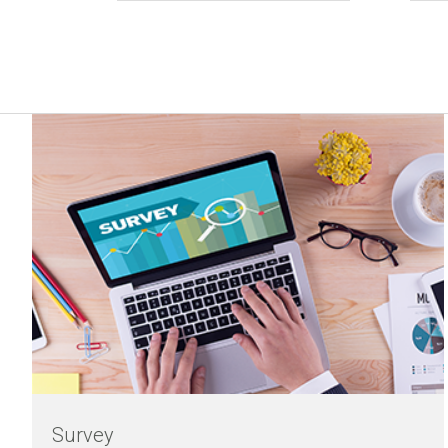
Survey