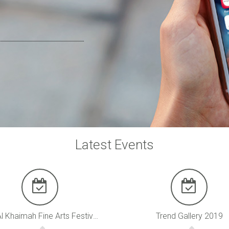
Latest Events
Ras Al Khaimah Fine Arts Festival 2020
Trend Gallery 2019