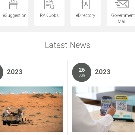
eSuggestion
RAK Jobs
eDirectory
Government
Mail
Latest News
26
2023
2023
Jun