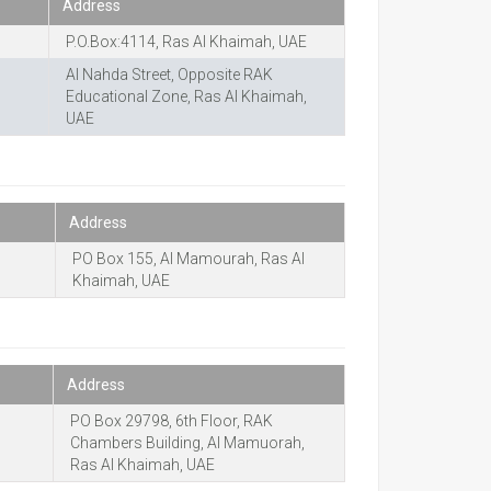
Address
P.O.Box:4114, Ras Al Khaimah, UAE
Al Nahda Street, Opposite RAK
Educational Zone, Ras Al Khaimah,
UAE
Address
PO Box 155, Al Mamourah, Ras Al
Khaimah, UAE
Address
PO Box 29798, 6th Floor, RAK
Chambers Building, Al Mamuorah,
Ras Al Khaimah, UAE