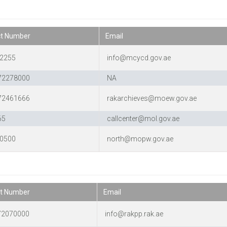
ct Number
Email
2255
info@mcycd.gov.ae
72278000
NA
72461666
rakarchieves@moew.gov.ae
65
callcenter@mol.gov.ae
0500
north@mopw.gov.ae
t Number
Email
72070000
info@rakpp.rak.ae