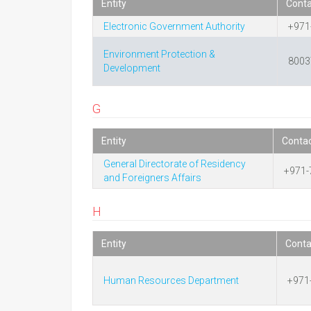
Entity
Cont
Electronic Government Authority
+971
Environment Protection &
8003
Development
G
Entity
Conta
General Directorate of Residency
+971-
and Foreigners Affairs
H
Entity
Cont
Human Resources Department
+971