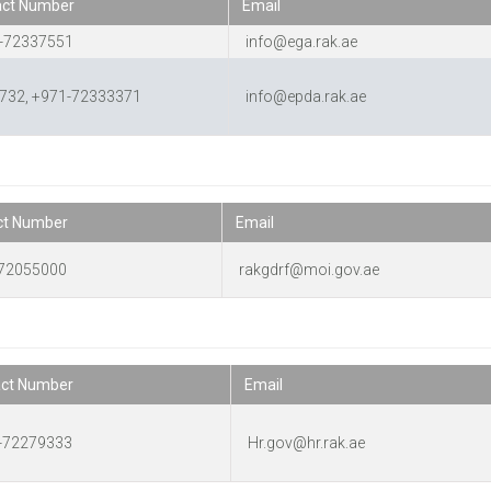
act Number
Email
-72337551
info@ega.rak.ae
732, +971-72333371
info@epda.rak.ae
ct Number
Email
72055000
rakgdrf@moi.gov.ae
act Number
Email
-72279333
Hr.gov@hr.rak.ae