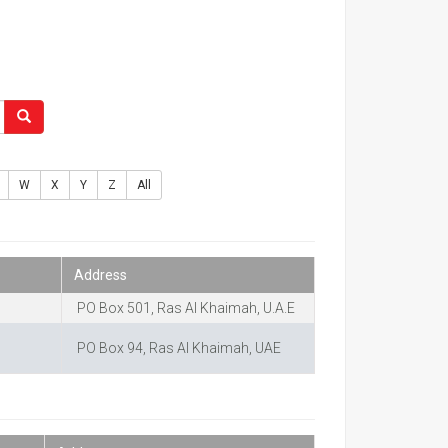
W
X
Y
Z
All
Address
PO Box 501, Ras Al Khaimah, U.A.E
PO Box 94, Ras Al Khaimah, UAE