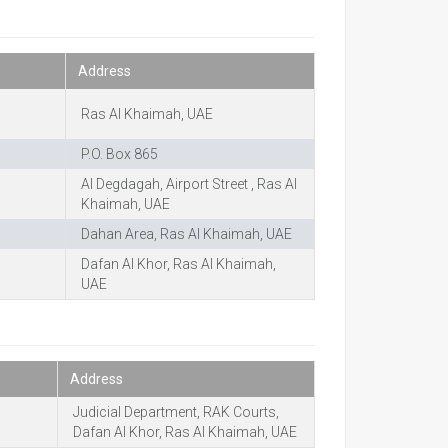
Address
Ras Al Khaimah, UAE
P.O. Box 865
Al Degdagah, Airport Street , Ras Al
Khaimah, UAE
Dahan Area, Ras Al Khaimah, UAE
Dafan Al Khor, Ras Al Khaimah,
UAE
Address
Judicial Department, RAK Courts,
Dafan Al Khor, Ras Al Khaimah, UAE