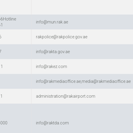
6Hotline
info@mun.rak.ae
61
6
rakpolice@rakpolice.gov.ae
7
info@rakta.gov.ae
11
info@rakez.com
info@rakmediaoffice.ae,media@rakmediaoffice.ae
11
administration@rakairport.com
4000
info@raktda.com