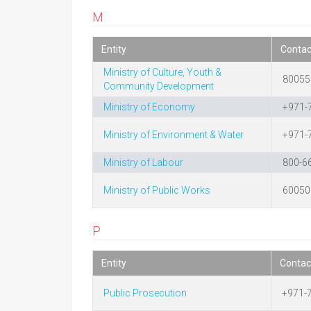
M
Entity
Conta
Ministry of Culture, Youth &
80055
Community Development
Ministry of Economy
+971-
Ministry of Environment & Water
+971-
Ministry of Labour
800-6
Ministry of Public Works
60050
P
Entity
Contac
Public Prosecution
+971-