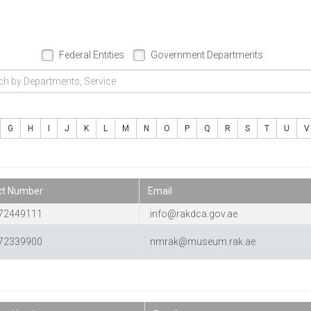
Federal Entities
Government Departments
G
H
I
J
K
L
M
N
O
P
Q
R
S
T
U
V
ct Number
Email
72449111
info@rakdca.gov.ae
72339900
nmrak@museum.rak.ae