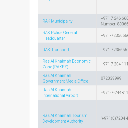
+971 7 246 666
RAK Municipality
Number: 8006
RAK Police General
+971-7235666
Headquarter
RAK Transport
+971-7235656
Ras Al Khaimah Economic
+971 7 204 11
Zone (RAKEZ)
Ras Al Khaimah
072039999
Government Media Office
Ras Al Khaimah
+971-7-24481
International Airport
Ras Al Khaimah Tourism
'+971(0)7204 
Development Authority