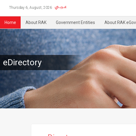
Thursday 6, August, 2026
Home
About RAK
Government Entities
About RAK eGov
eDirectory