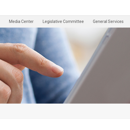
Media Center
Legislative Committee
General Services