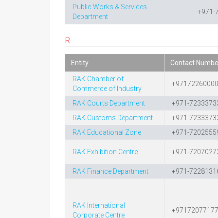
Public Works & Services
+971-
Department
R
Entity
Contact Numbe
RAK Chamber of
+9717226000
Commerce of Industry
RAK Courts Department
+971-7233373
RAK Customs Department
+971-7233373
RAK Educational Zone
+971-7202555
RAK Exhibition Centre
+971-7207027
RAK Finance Department
+971-7228131
RAK International
+9717207717
Corporate Centre