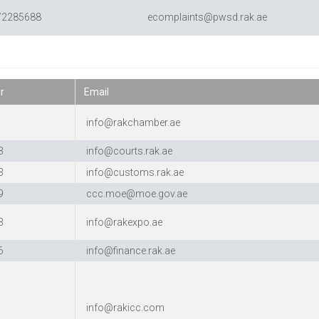
72285688
ecomplaints@pwsd.rak.ae
r
Email
0
info@rakchamber.ae
3
info@courts.rak.ae
3
info@customs.rak.ae
9
ccc.moe@moe.gov.ae
3
info@rakexpo.ae
6
info@finance.rak.ae
7
info@rakicc.com