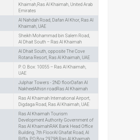
Khaimah,Ras Al Khaimah, United Arab
Emirates
Al Nahdah Road, Dafan Al Khor, Ras Al
Khaimah, UAE
Sheikh Mohammad bin Salem Road,
Al Dhait South – Ras Al Khaimah
Al Dhait South, opposite The Cove
Rotana Resort, Ras Al Khaimah, UAE
P. O. Box: 10055 – Ras Al Khaimah,
UAE
Julphar Towers - 2ND floorDafan Al
NakheelAlhisn roadRas Al Khaimah
Ras Al Khaimah International Airport,
Digdaga Road, Ras Al Khaimah, UAE
Ras Al Khaimah Tourism
Development Authority Government of
Ras Al KhaimahRAK Bank Head Office
Building, 7th FloorAl Ghafat Road, Al
Riffa, PO Box 29798 Ras Al Khaimah,