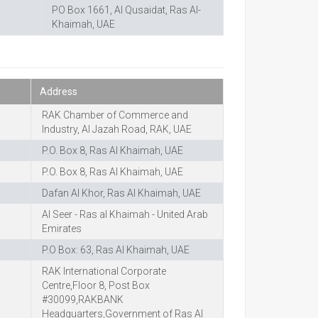
PO Box 1661, Al Qusaidat, Ras Al-
Khaimah, UAE
Address
RAK Chamber of Commerce and
Industry, Al Jazah Road, RAK, UAE
P.O. Box 8, Ras Al Khaimah, UAE
P.O. Box 8, Ras Al Khaimah, UAE
Dafan Al Khor, Ras Al Khaimah, UAE
Al Seer - Ras al Khaimah - United Arab
Emirates
P.O Box: 63, Ras Al Khaimah, UAE
RAK International Corporate
Centre,Floor 8, Post Box
#30099,RAKBANK
Headquarters,Government of Ras Al