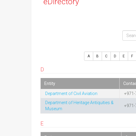
eDirectory
A
B
C
D
E
F
D
Entity
Conta
Department of Civil Aviation
+971-
Department of Heritage Antiquities &
+971-
Museum
E