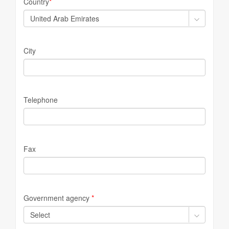
Country
*
City
Telephone
Fax
Government agency
*