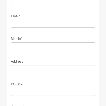
Email
*
Mobile
*
Address
PO Box