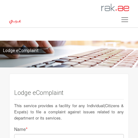
Lodge eComplaint
Lodge eComplaint
This service provides a facility for any Individual(Citizens &
Expats) to file a complaint against issues related to any
department or its services.
Name
*