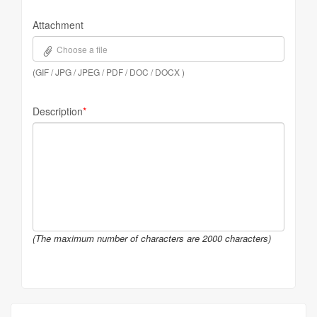
Attachment
Choose a file
(GIF / JPG / JPEG / PDF / DOC / DOCX )
Description
*
(The maximum number of characters are 2000 characters)