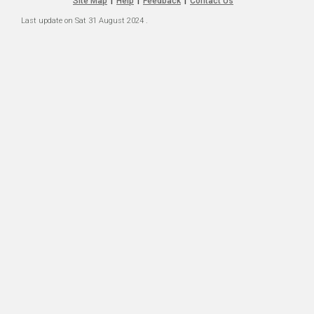
Site Map
Help
Feedback
Contact Us
|
|
|
Last update on
Sat 31 August 2024
.