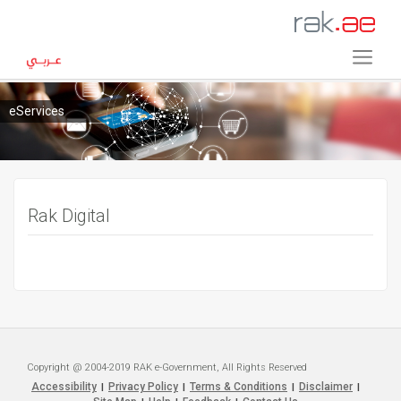
eServices
Rak Digital
Copyright @ 2004-2019 RAK e-Government, All Rights Reserved
Accessibility
Privacy Policy
Terms & Conditions
Disclaimer
|
|
|
|