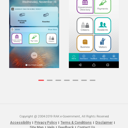
Copyright @ 2004-2019 RAK e-Government, All Rights Reserved
Accessibility
Privacy Policy
Terms & Conditions
Disclaimer
|
|
|
|
Site Map
Help
Feedback
Contact Us
|
|
|