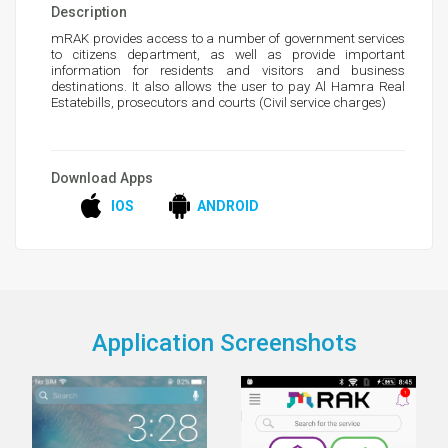
Description
mRAK provides access to a number of government services
to citizens department, as well as provide important
information for residents and visitors and business
destinations. It also allows the user to pay Al Hamra Real
Estatebills, prosecutors and courts (Civil service charges)
Download Apps
IOS
ANDROID
Application Screenshots