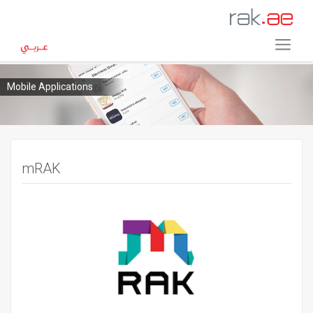
Mobile Applications
mRAK