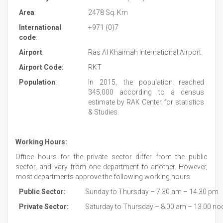
Area
:
2478 Sq. Km
International
+971 (0)7
code
:
Airport
:
Ras Al Khaimah International Airport
Airport Code:
RKT
Population
:
In 2015, the population reached
345,000 according to a census
estimate by RAK Center for statistics
& Studies.
Working Hours:
Office hours for the private sector differ from the public
sector, and vary from one department to another. However,
most departments approve the following working hours:
Public Sector:
Sunday to Thursday – 7.30 am – 14.30 pm
Private Sector:
Saturday to Thursday – 8.00 am – 13.00 no