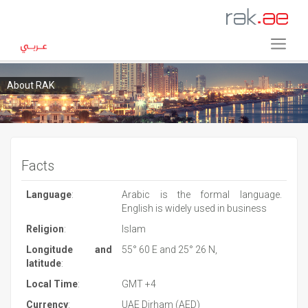
About RAK
Facts
Language
:
Arabic is the formal language.
English is widely used in business
Religion
:
Islam
Longitude and
55° 60 E and 25° 26 N,
latitude
:
Local Time
:
GMT +4
Currency
:
UAE Dirham (AED)