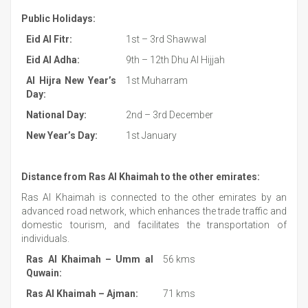
Public Holidays:
Eid Al Fitr:
1st – 3rd Shawwal
Eid Al Adha:
9th – 12th Dhu Al Hijjah
Al Hijra New Year’s
1st Muharram
Day:
National Day:
2nd – 3rd December
New Year’s Day:
1st January
Distance from Ras Al Khaimah to the other emirates:
Ras Al Khaimah is connected to the other emirates by an
advanced road network, which enhances the trade traffic and
domestic tourism, and facilitates the transportation of
individuals.
Ras Al Khaimah – Umm al
56 kms
Quwain:
Ras Al Khaimah – Ajman:
71 kms