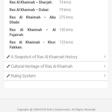
Ras Al Khaimah – Sharjah:
74 kms
Ras Al Khaimah – Dubai:
79 kms
Ras Al Khaimah – Abu
275 kms
Dhabi:
Ras Al Khaimah – Al
130 kms
Fujairah:
Ras Al Khaimah - Khor
123 kms
Fakkan:
A Snapshot of Ras Al Khaimah History
Cultural Heritage of Ras Al Khaimah
Ruling System
Copyright @ 2004-2019 RAK e-Government, All Rights Reserved