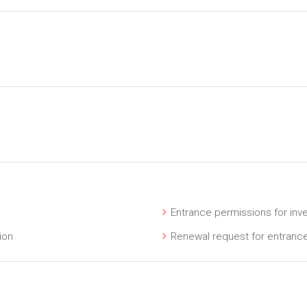
Entrance permissions for inv
ion
Renewal request for entranc