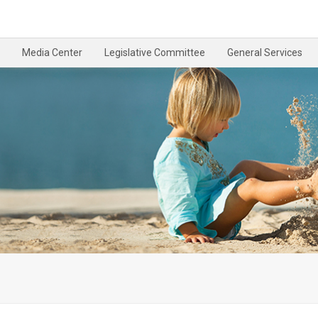
Media Center
Legislative Committee
General Services