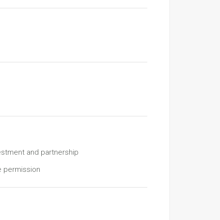
estment and partnership
e permission