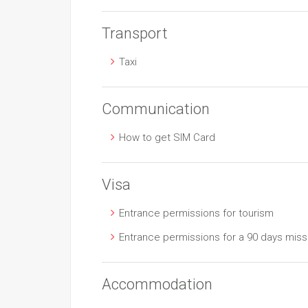
Transport
Taxi
Communication
How to get SIM Card
Visa
Entrance permissions for tourism
Entrance permissions for a 90 days miss
Accommodation