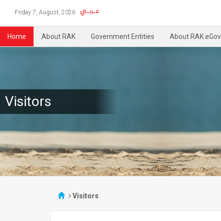
Friday 7, August, 2026
Home
About RAK
Government Entities
About RAK eGov
Visitors
Visitors