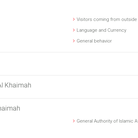
Visitors coming from outside
Language and Currency
General behavior
Al Khaimah
Khaimah
General Authority of Islamic 