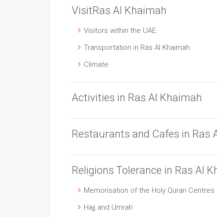
VisitRas Al Khaimah
Visitors within the UAE
Transportation in Ras Al Khaimah
Climate
Activities in Ras Al Khaimah
Restaurants and Cafes in Ras 
Religions Tolerance in Ras Al 
Memorisation of the Holy Quran Centres
Hajj and Umrah