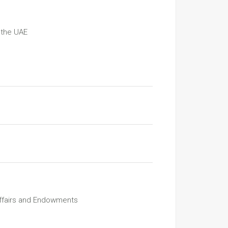
 the UAE
Affairs and Endowments