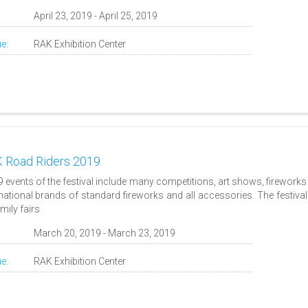
:
April 23, 2019 - April 25, 2019
e:
RAK Exhibition Center
 Road Riders 2019
9 events of the festival include many competitions, art shows, firework
rnational brands of standard fireworks and all accessories. The festival
amily fairs
:
March 20, 2019 - March 23, 2019
e:
RAK Exhibition Center