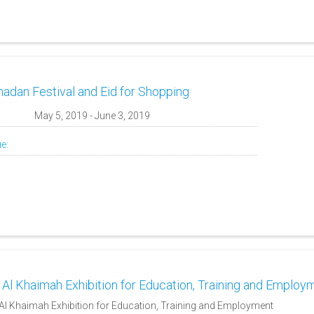
adan Festival and Eid for Shopping
:
May 5, 2019 - June 3, 2019
e:
 Al Khaimah Exhibition for Education, Training and Employ
Al Khaimah Exhibition for Education, Training and Employment