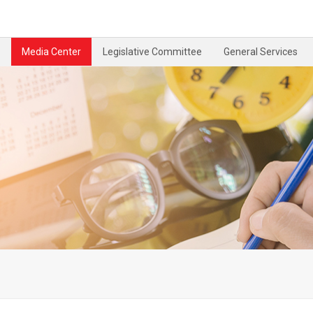
Media Center
Legislative Committee
General Services