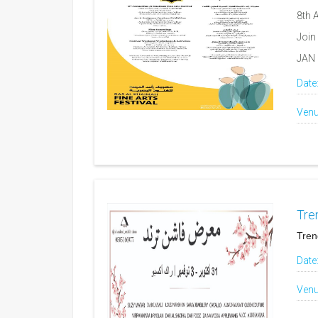
8th 
Join
JAN 
Date
Venu
Tre
Tren
Date
Venu