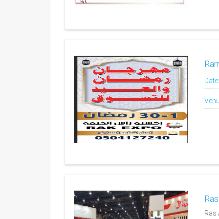
Ram
Date
Venu
Ras
Ras 