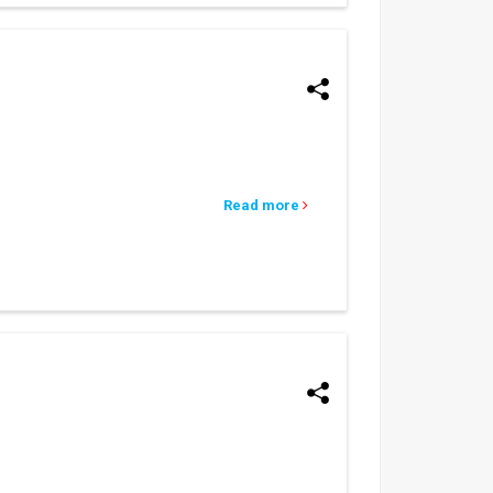
Read more