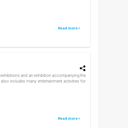
Read more
s exhibitions and an exhibition accompanying the
 also includes many entertainment activities for
Read more