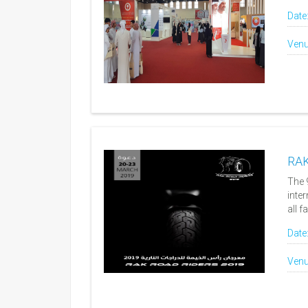
Date
Venu
RAK
The 
inte
all f
Date
Venu