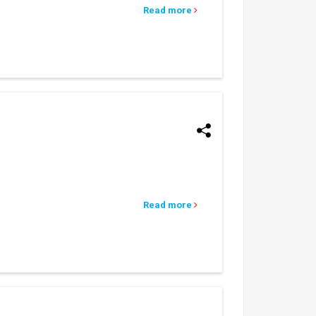
Read more
Read more