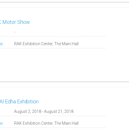
 Motor Show
:
-
e:
RAK Exhibition Center, The Main Hall
Al Edha Exhibition
:
August 2, 2018 - August 21, 2018
e:
RAK Exhibition Center, The Main Hall