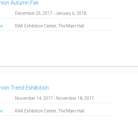
hion Autumn Fair
:
December 26, 2017 - January 6, 2018
e:
RAK Exhibition Center, The Main Hall
hion Trend Exhibition
:
November 14, 2017 - November 18, 2017
e:
RAK Exhibition Center, The Main Hall