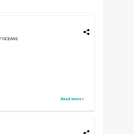
OF OCEANS
Read more