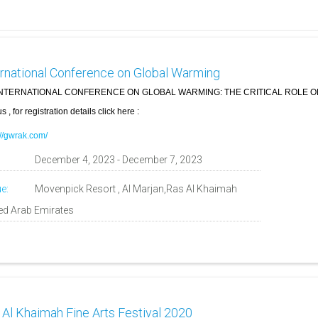
ernational Conference on Global Warming
NTERNATIONAL CONFERENCE ON GLOBAL WARMING: THE CRITICAL ROLE 
s , for registration details click here :
://gwrak.com/
:
December 4, 2023 - December 7, 2023
e:
Movenpick Resort , Al Marjan,Ras Al Khaimah
ted Arab Emirates
 Al Khaimah Fine Arts Festival 2020