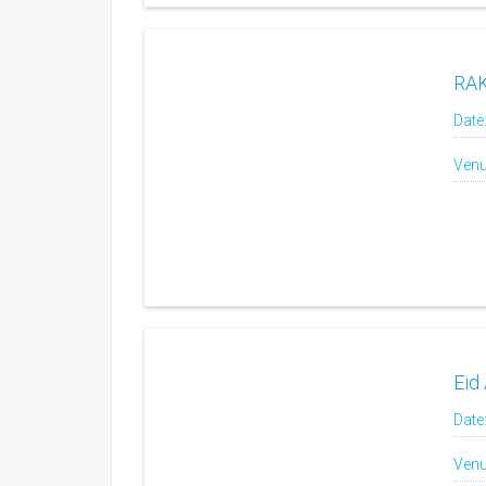
RAK
Date
Venu
Eid 
Date
Venu