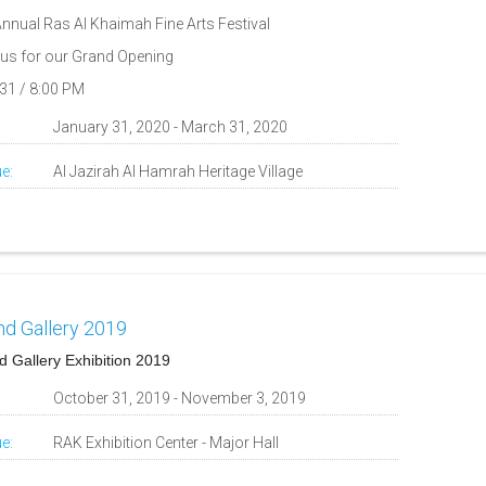
Annual Ras Al Khaimah Fine Arts Festival
 us for our Grand Opening
31 / 8:00 PM
:
January 31, 2020 - March 31, 2020
e:
Al Jazirah Al Hamrah Heritage Village
nd Gallery 2019
d Gallery Exhibition 2019
:
October 31, 2019 - November 3, 2019
e:
RAK Exhibition Center - Major Hall