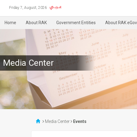
Friday 7, August, 2026
Home
About RAK
Government Entities
About RAK eGov
Media Center
Media Center
Events