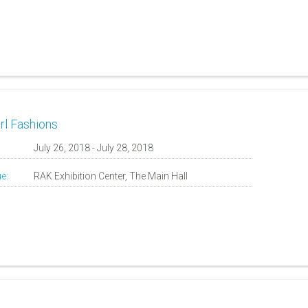
rl Fashions
:
July 26, 2018 - July 28, 2018
e:
RAK Exhibition Center, The Main Hall