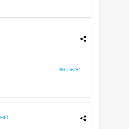
Read more
ment