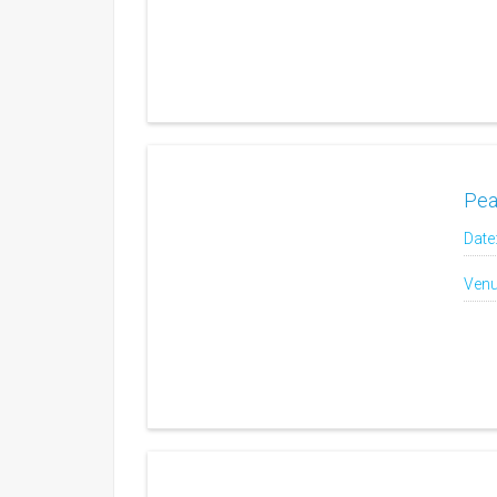
Pea
Date
Venu