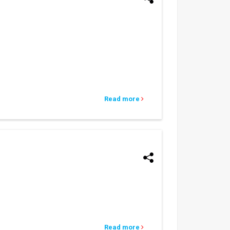
Read more
Read more