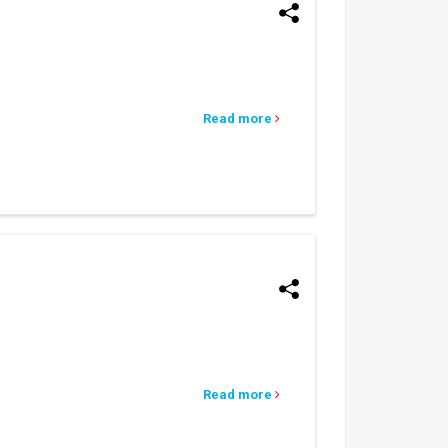
Read more
Read more