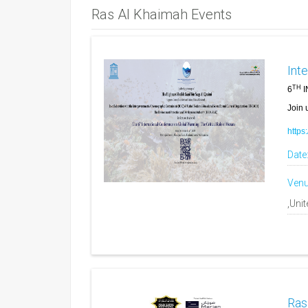
Ras Al Khaimah Events
Int
TH
6
I
Join u
https
Date
Venu
,Uni
Ras