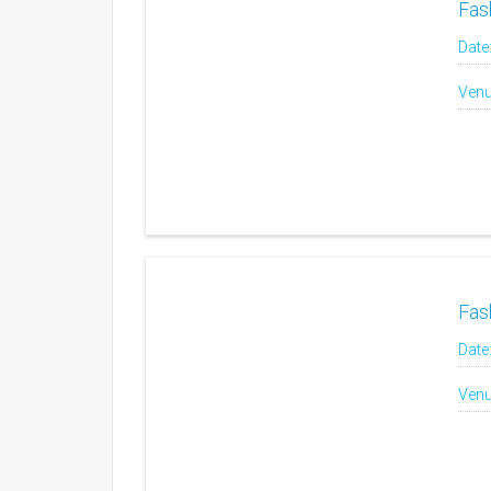
Fas
Date
Venu
Fas
Date
Venu