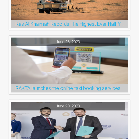
Ras Al Khaimah Records The Highest Ever Half-Year Arrival Numbers, Welcoming 600k Visitors To The Nature Emirate
June 26, 2023
RAKTA launches the online taxi booking services via the QR Code
June 20, 2023