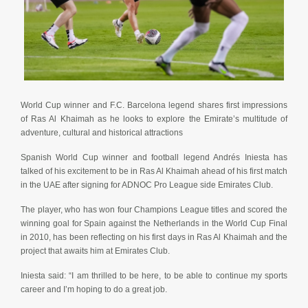
World Cup winner and F.C. Barcelona legend shares first impressions
of Ras Al Khaimah as he looks to explore the Emirate’s multitude of
adventure, cultural and historical attractions
Spanish World Cup winner and football legend Andrés Iniesta has
talked of his excitement to be in Ras Al Khaimah ahead of his first match
in the UAE after signing for ADNOC Pro League side Emirates Club.
The player, who has won four Champions League titles and scored the
winning goal for Spain against the Netherlands in the World Cup Final
in 2010, has been reflecting on his first days in Ras Al Khaimah and the
project that awaits him at Emirates Club.
Iniesta said: “I am thrilled to be here, to be able to continue my sports
career and I’m hoping to do a great job.