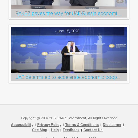
RAKEZ paves the way for UAE-Russia economic cooperation during St. Petersburg visit
June 15, 2023
UAE determined to accelerate economic cooperation with various world countries: Ruler of Ras Al Khaimah
Copyright @ 2004-2019 RAK e-Government, All Rights Reserved
Accessibility
Privacy Policy
Terms & Conditions
Disclaimer
|
|
|
|
Site Map
Help
Feedback
Contact Us
|
|
|