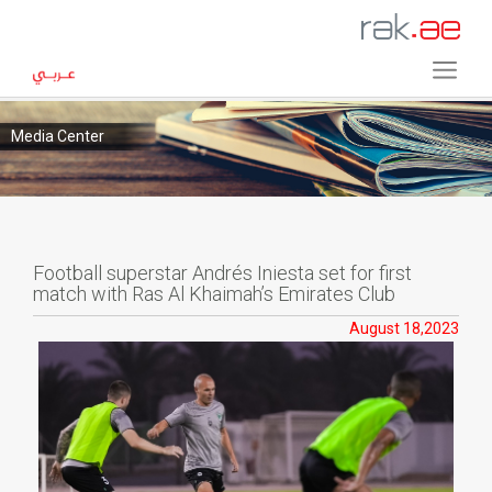
Media Center
Football superstar Andrés Iniesta set for first
match with Ras Al Khaimah’s Emirates Club
August 18,2023