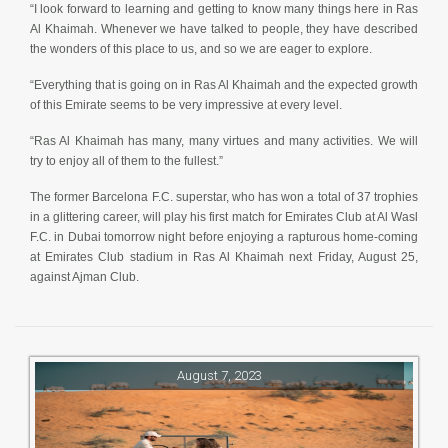
“I look forward to learning and getting to know many things here in Ras
Al Khaimah. Whenever we have talked to people, they have described
the wonders of this place to us, and so we are eager to explore.
“Everything that is going on in Ras Al Khaimah and the expected growth
of this Emirate seems to be very impressive at every level.
“Ras Al Khaimah has many, many virtues and many activities. We will
try to enjoy all of them to the fullest.”
The former Barcelona F.C. superstar, who has won a total of 37 trophies
in a glittering career, will play his first match for Emirates Club at Al Wasl
F.C. in Dubai tomorrow night before enjoying a rapturous home-coming
at Emirates Club stadium in Ras Al Khaimah next Friday, August 25,
against Ajman Club.
August 7, 2023