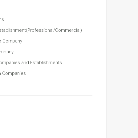
ns
stablishment(Professional/Commercial)
ip Company
Company
Companies and Establishments
gn Companies