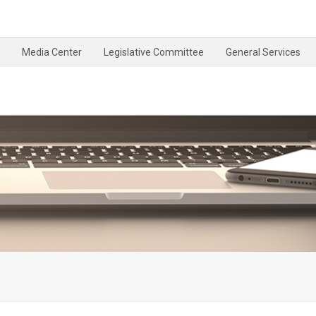
Media Center
Legislative Committee
General Services