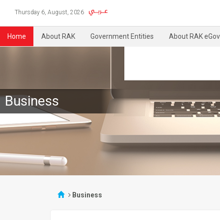
Thursday 6, August, 2026
Home
About RAK
Government Entities
About RAK eGov
Business
Business