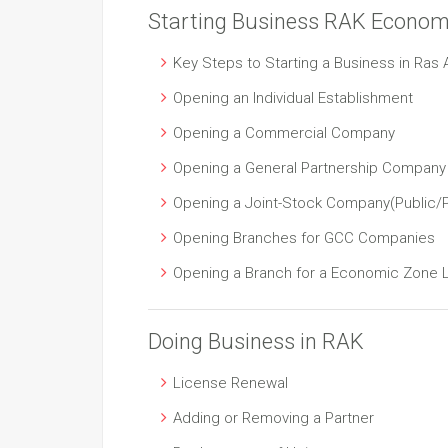
Starting Business RAK Econom
Key Steps to Starting a Business in Ras 
Opening an Individual Establishment
Opening a Commercial Company
Opening a General Partnership Company
Opening a Joint-Stock Company(Public/P
Opening Branches for GCC Companies
Opening a Branch for a Economic Zone
Doing Business in RAK
License Renewal
Adding or Removing a Partner