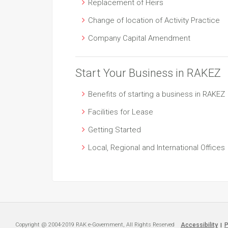
Replacement of Heirs
Change of location of Activity Practice
Company Capital Amendment
Start Your Business in RAKEZ
Benefits of starting a business in RAKEZ
Facilities for Lease
Getting Started
Local, Regional and International Offices
Copyright @ 2004-2019 RAK e-Government, All Rights Reserved
Accessibility
P
|