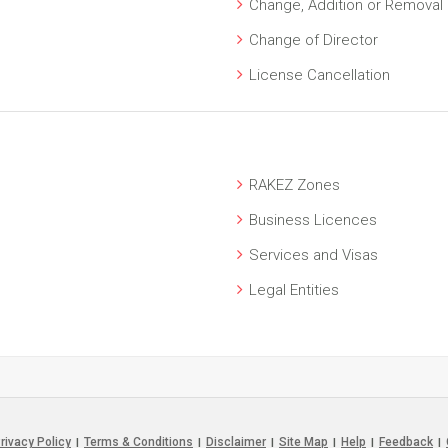
Change, Addition or Removal o
Change of Director
License Cancellation
RAKEZ Zones
Business Licences
Services and Visas
Legal Entities
rivacy Policy
Terms & Conditions
Disclaimer
Site Map
Help
Feedback
|
|
|
|
|
|