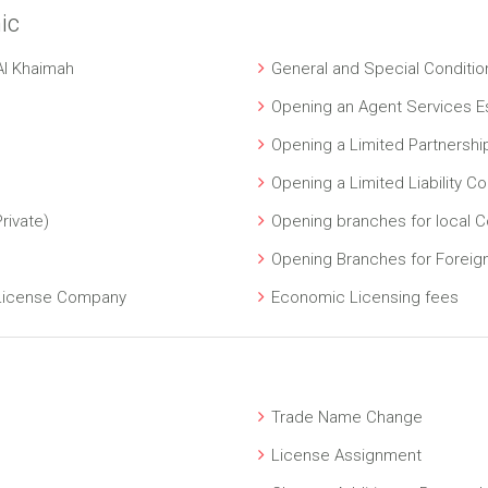
ic
Al Khaimah
General and Special Conditio
Opening an Agent Services E
Opening a Limited Partnersh
Opening a Limited Liability 
rivate)
Opening branches for local 
Opening Branches for Forei
 License Company
Economic Licensing fees
Trade Name Change
License Assignment