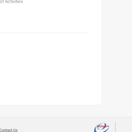
f Activities
Contact Us