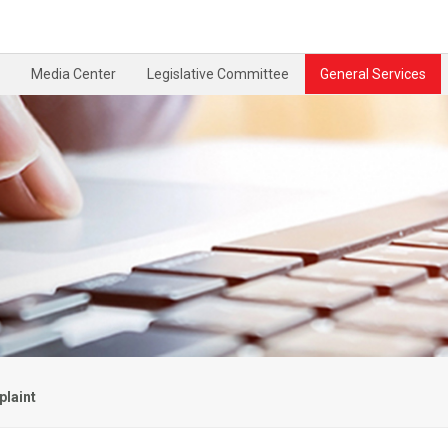
Media Center
Legislative Committee
General Services
laint