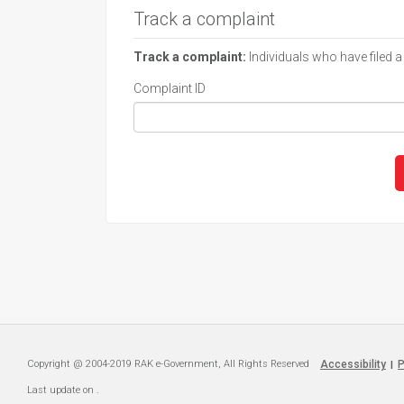
Track a complaint
Track a complaint:
Individuals who have filed a
Complaint ID
Copyright @ 2004-2019 RAK e-Government, All Rights Reserved
Accessibility
P
|
Last update on
.