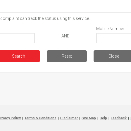
 complaint can track the status using this service.
Mobile Number
AND
rivacy Policy
Terms & Conditions
Disclaimer
Site Map
Help
Feedback
|
|
|
|
|
|