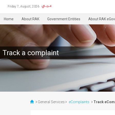
Friday 7, August, 2026
Home
About RAK
Government Entities
About RAK eGov
Track a complaint
General Services
eComplaints
Track eComp