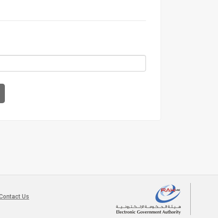
Contact Us