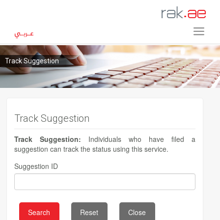
Track Suggestion
Track Suggestion
Track Suggestion:
Individuals who have filed a
suggestion can track the status using this service.
Suggestion ID