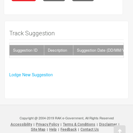
Track Suggestion
Suggestion ID
Description
Suggestion Date (DD/MM/YYYY
Lodge New Suggestion
Copyright @ 2004-2019 RAK e-Government, All Rights Reserved
Accessibility
|
Privacy Policy
|
Terms & Conditions
|
Disclaimer
|
Site Map
|
Help
|
Feedback
|
Contact Us