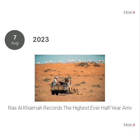
More
7
2023
Aug
Ras Al Khaimah Records The Highest Ever Half-Year Arriv
More