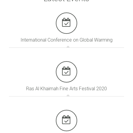
International Conference on Global Warming
Ras Al Khaimah Fine Arts Festival 2020