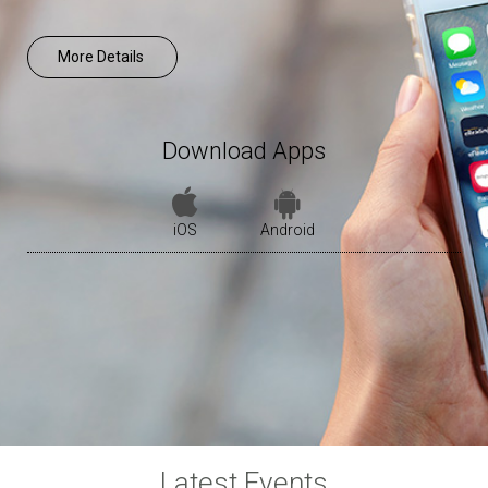
More Details
Download Apps
iOS
Android
Latest Events