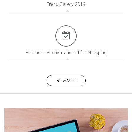
Trend Gallery 2019
Ramadan Festival and Eid for Shopping
View More