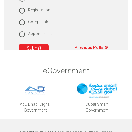
Registration
Complaints
Appointment
Previous Polls
eGovernment
Abu Dhabi Digital
Dubai Smart
Government
Government