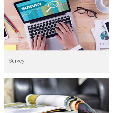
Survey