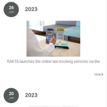
26
2023
Jun
RAKTA launches the online taxi booking services via the
More
20
2023
Jun