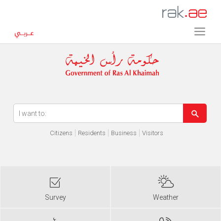
Error in execution
Citizens
Residents
Business
Visitors
Survey
Weather