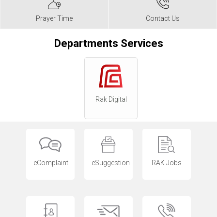
Prayer Time
Contact Us
Departments Services
Rak Digital
eComplaint
eSuggestion
RAK Jobs