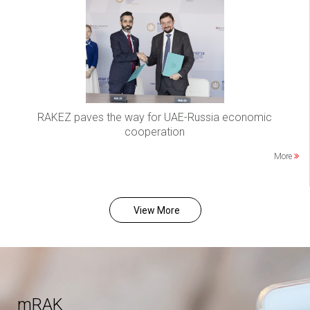
RAKEZ paves the way for UAE-Russia economic
cooperation
More
View More
mRAK