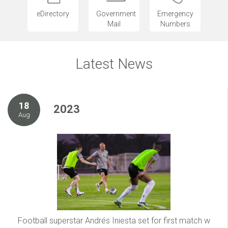
eDirectory
Government
Emergency
Mail
Numbers
Latest News
18
2023
Aug
Football superstar Andrés Iniesta set for first match w