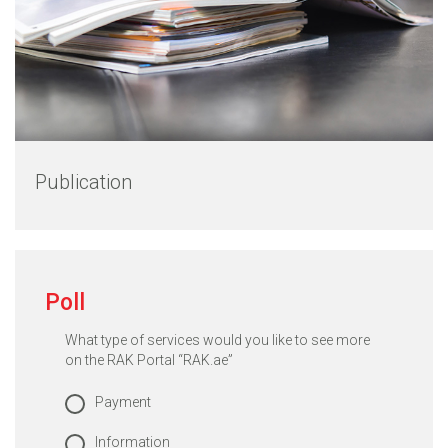
Publication
Poll
What type of services would you like to see more
on the RAK Portal “RAK.ae”
Payment
Information