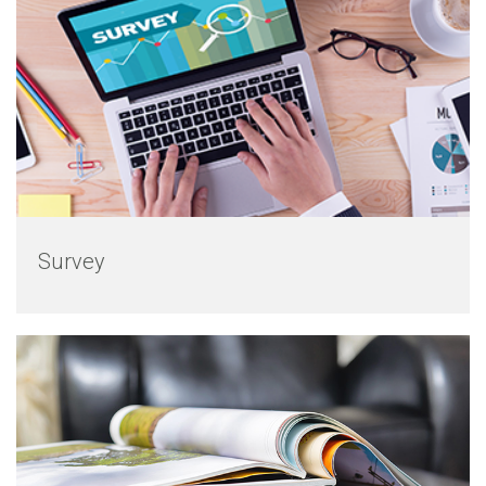
Survey