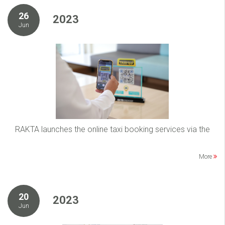
26
2023
Jun
RAKTA launches the online taxi booking services via the
More
20
2023
Jun