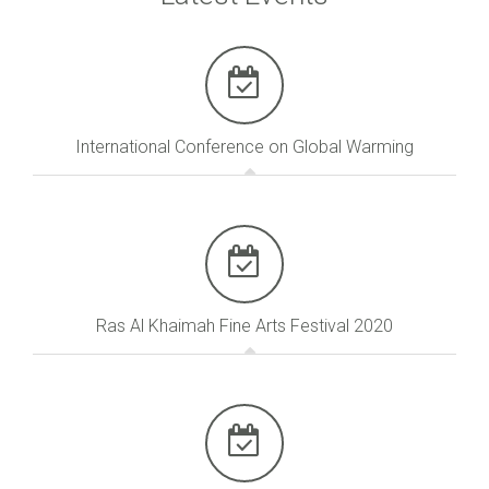
International Conference on Global Warming
Ras Al Khaimah Fine Arts Festival 2020