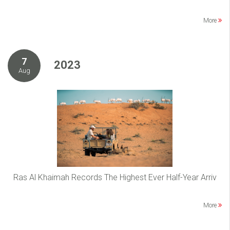
More
7
2023
Aug
Ras Al Khaimah Records The Highest Ever Half-Year Arriv
More