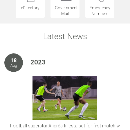
eDirectory
Government
Emergency
Mail
Numbers
Latest News
18
2023
Aug
Football superstar Andrés Iniesta set for first match w