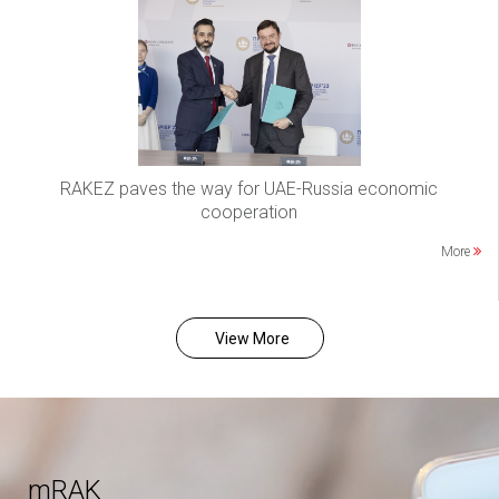
RAKEZ paves the way for UAE-Russia economic
cooperation
More
View More
mRAK