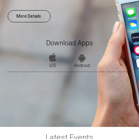
More Details
Download Apps
iOS
Android
Latest Events