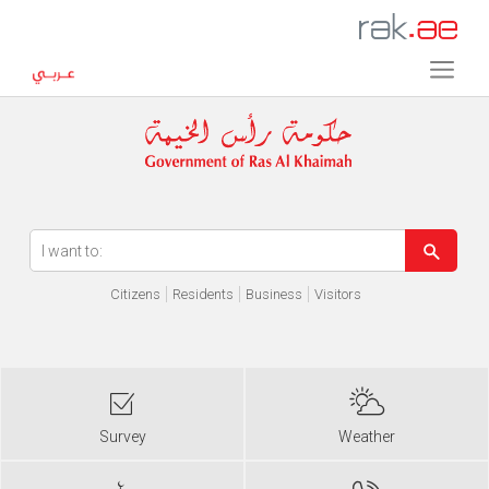
Error in execution
Citizens
Residents
Business
Visitors
Survey
Weather