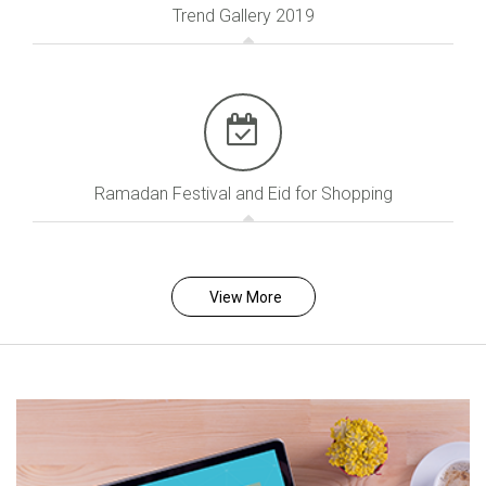
Trend Gallery 2019
Ramadan Festival and Eid for Shopping
View More