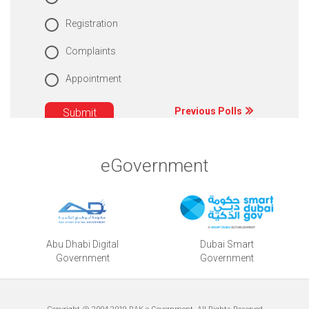
Registration
Complaints
Appointment
Previous Polls
eGovernment
Abu Dhabi Digital
Dubai Smart
Government
Government