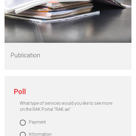
Publication
Poll
What type of services would you like to see more
on the RAK Portal “RAK.ae”
Payment
Information