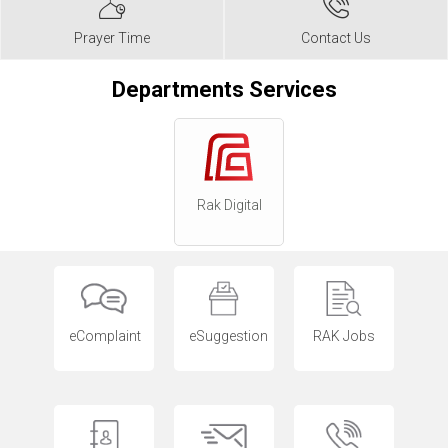
Prayer Time
Contact Us
Departments Services
Rak Digital
eComplaint
eSuggestion
RAK Jobs