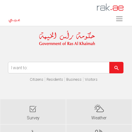
Error in execution
Citizens
Residents
Business
Visitors
Survey
Weather