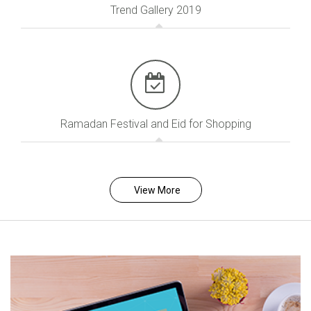
Trend Gallery 2019
Ramadan Festival and Eid for Shopping
View More