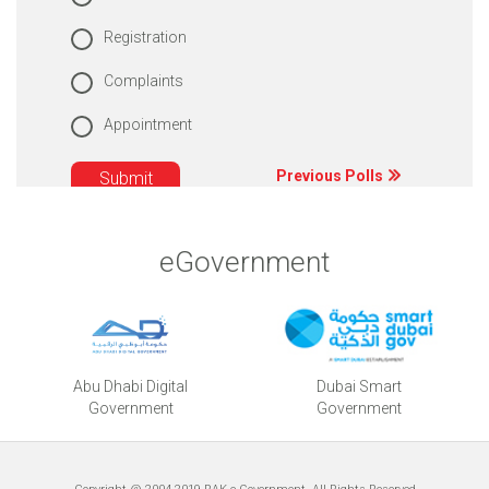
Registration
Complaints
Appointment
Previous Polls
eGovernment
Abu Dhabi Digital
Dubai Smart
Government
Government