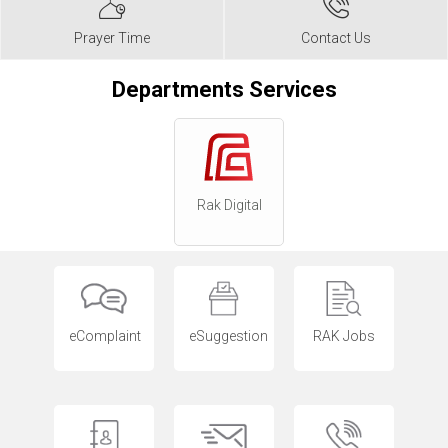
Prayer Time
Contact Us
Departments Services
Rak Digital
eComplaint
eSuggestion
RAK Jobs