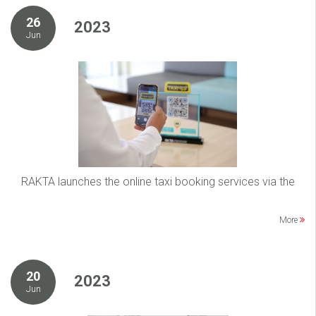
26
2023
Jun
RAKTA launches the online taxi booking services via the
More
20
2023
Jun