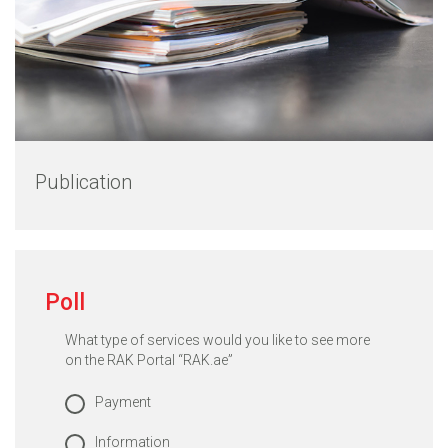
Publication
Poll
What type of services would you like to see more
on the RAK Portal “RAK.ae”
Payment
Information