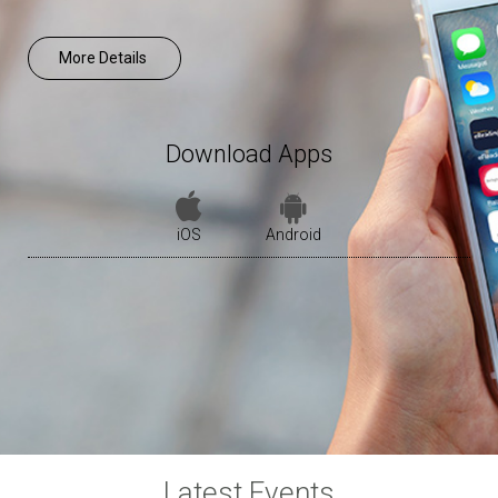
More Details
Download Apps
iOS
Android
Latest Events