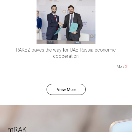
RAKEZ paves the way for UAE-Russia economic
cooperation
More
View More
mRAK