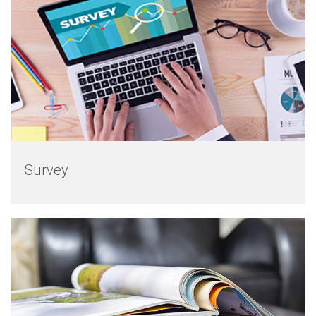
Survey