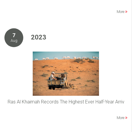
More
7
2023
Aug
Ras Al Khaimah Records The Highest Ever Half-Year Arriv
More