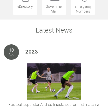
eDirectory
Government
Emergency
Mail
Numbers
Latest News
18
2023
Aug
Football superstar Andrés Iniesta set for first match w