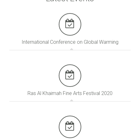
International Conference on Global Warming
Ras Al Khaimah Fine Arts Festival 2020