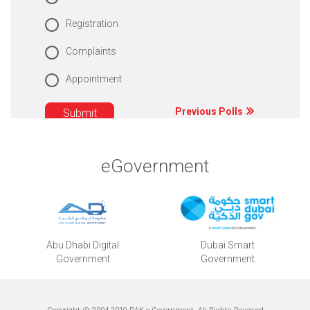
Registration
Complaints
Appointment
Previous Polls
eGovernment
Abu Dhabi Digital
Dubai Smart
Government
Government