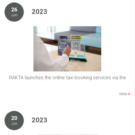
26
2023
Jun
RAKTA launches the online taxi booking services via the
More
20
2023
Jun