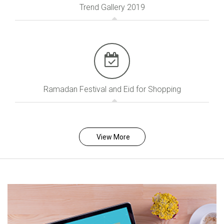
Trend Gallery 2019
Ramadan Festival and Eid for Shopping
View More