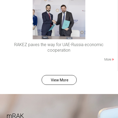
RAKEZ paves the way for UAE-Russia economic
cooperation
More
View More
mRAK