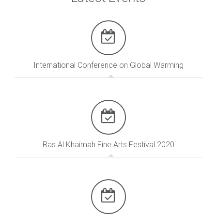
International Conference on Global Warming
Ras Al Khaimah Fine Arts Festival 2020