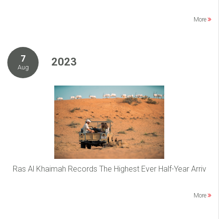
More
7
2023
Aug
Ras Al Khaimah Records The Highest Ever Half-Year Arriv
More