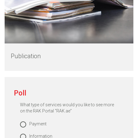
Publication
Poll
What type of services would you like to see more
on the RAK Portal “RAK.ae”
Payment
Information