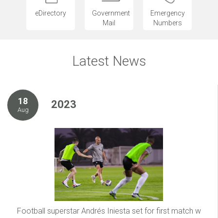
eDirectory
Government
Emergency
Mail
Numbers
Latest News
18
2023
Aug
Football superstar Andrés Iniesta set for first match w