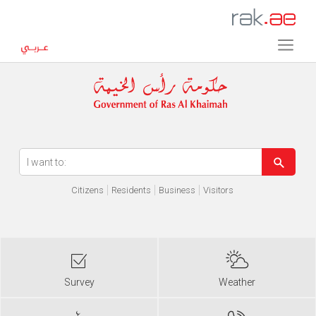
Error in execution
Citizens
Residents
Business
Visitors
Survey
Weather