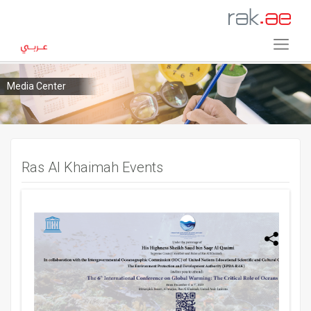
Media Center
Ras Al Khaimah Events