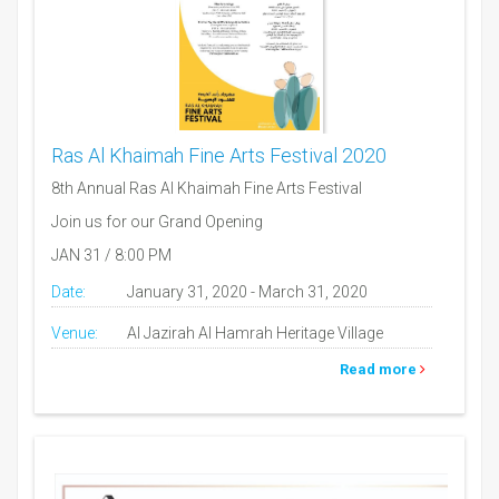
Ras Al Khaimah Fine Arts Festival 2020
8th Annual Ras Al Khaimah Fine Arts Festival
Join us for our Grand Opening
JAN 31 / 8:00 PM
Date:
January 31, 2020 - March 31, 2020
Venue:
Al Jazirah Al Hamrah Heritage Village
Read more