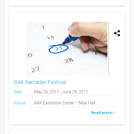
RAK Ramadan Festival
Date:
May 25, 2017 - June 24, 2017
Venue:
RAK Exhibition Center – New Hall
Read more