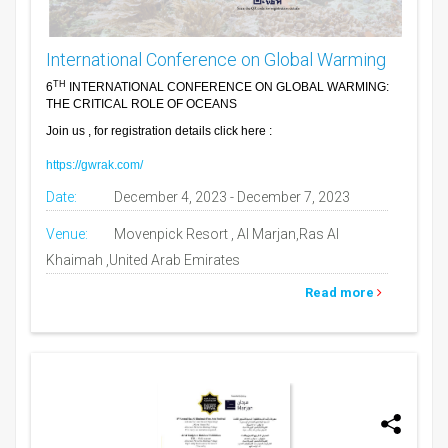
International Conference on Global Warming
TH
6
INTERNATIONAL CONFERENCE ON GLOBAL WARMING:
THE CRITICAL ROLE OF OCEANS
Join us , for registration details click here :
https://gwrak.com/
Date:
December 4, 2023 - December 7, 2023
Venue:
Movenpick Resort , Al Marjan,Ras Al
Khaimah ,United Arab Emirates
Read more