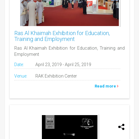
Ras Al Khaimah Exhibition for Education,
Training and Employment
Ras Al Khaimah Exhibition for Education, Training and
Employment
Date:
April 23, 2019 - April 25, 2019
Venue:
RAK Exhibition Center
Read more