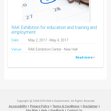
RAK Exhibition for education and training and
employment
Date:
May 2, 2017 - May 4, 2017
Venue:
RAK Exhibition Center - New Hall
Read more
Copyright @ 2004-2019 RAK e-Government, All Rights Reserved
Accessibility
Privacy Policy
Terms & Conditions
Disclaimer
|
|
|
|
Site Map
Help
Feedback
Contact Us
|
|
|