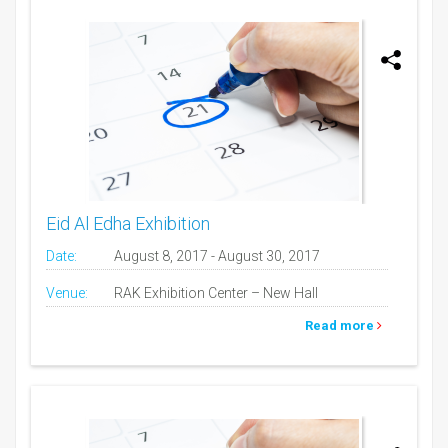
Eid Al Edha Exhibition
Date:
August 8, 2017 - August 30, 2017
Venue:
RAK Exhibition Center – New Hall
Read more