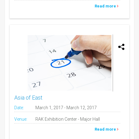
Read more
Asia of East
Date:
March 1, 2017 - March 12, 2017
Venue:
RAK Exhibition Center - Major Hall
Read more