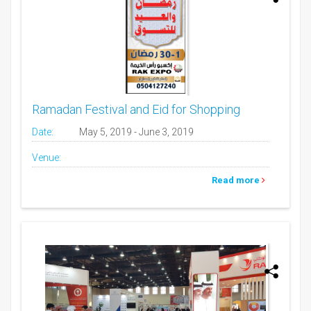
Ramadan Festival and Eid for Shopping
Date:
May 5, 2019 - June 3, 2019
Venue:
Read more