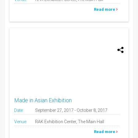
Read more
Made in Asian Exhibition
Date:
September 27, 2017 - October 8, 2017
Venue:
RAK Exhibition Center, The Main Hall
Read more