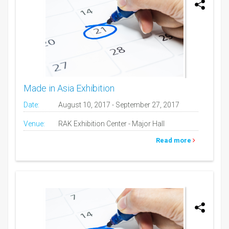
Made in Asia Exhibition
Date:
August 10, 2017 - September 27, 2017
Venue:
RAK Exhibition Center - Major Hall
Read more