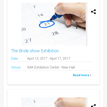
The Bride show Exhibition
Date:
April 13, 2017 - April 17, 2017
Venue:
RAK Exhibition Center - New Hall
Read more