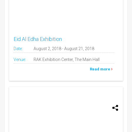
Eid Al Edha Exhibition
Date:
August 2, 2018 - August 21, 2018
Venue:
RAK Exhibition Center, The Main Hall
Read more