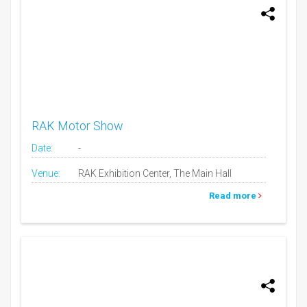
RAK Motor Show
Date:
-
Venue:
RAK Exhibition Center, The Main Hall
Read more