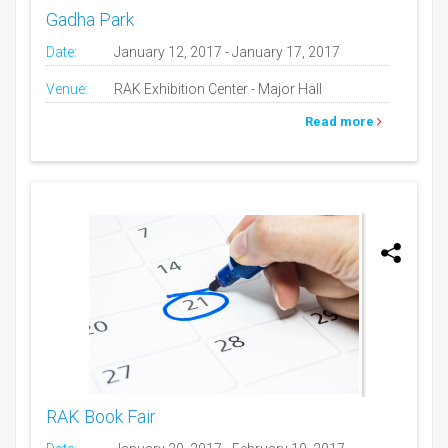
Gadha Park
Date:
January 12, 2017 - January 17, 2017
Venue:
RAK Exhibition Center - Major Hall
Read more
RAK Book Fair