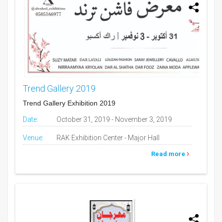
Trend Gallery 2019
Trend Gallery Exhibition 2019
Date:
October 31, 2019 - November 3, 2019
Venue:
RAK Exhibition Center - Major Hall
Read more