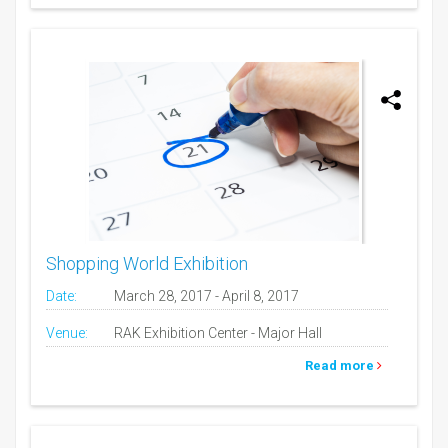
Shopping World Exhibition
Date:
March 28, 2017 - April 8, 2017
Venue:
RAK Exhibition Center - Major Hall
Read more