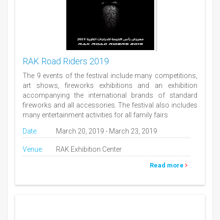
RAK Road Riders 2019
The 9 events of the festival include many competitions,
art shows, fireworks exhibitions and an exhibition
accompanying the international brands of standard
fireworks and all accessories. The festival also includes
many entertainment activities for all family fairs
Date:
March 20, 2019 - March 23, 2019
Venue:
RAK Exhibition Center
Read more