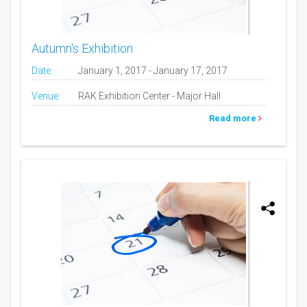
Autumn's Exhibition
Date:
January 1, 2017 - January 17, 2017
Venue:
RAK Exhibition Center - Major Hall
Read more