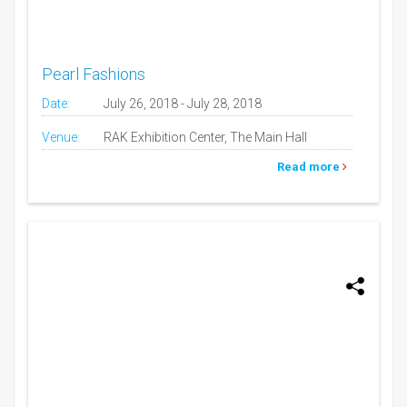
Pearl Fashions
Date:
July 26, 2018 - July 28, 2018
Venue:
RAK Exhibition Center, The Main Hall
Read more