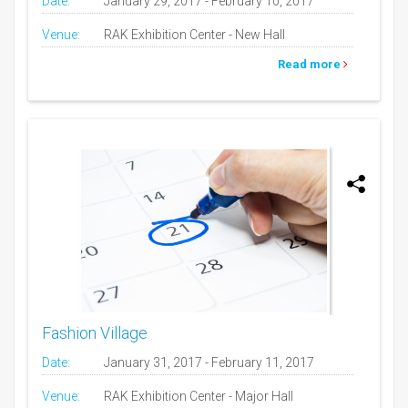
Date:
January 29, 2017 - February 10, 2017
Venue:
RAK Exhibition Center - New Hall
Read more
Fashion Village
Date:
January 31, 2017 - February 11, 2017
Venue:
RAK Exhibition Center - Major Hall