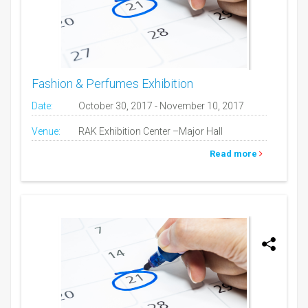
Fashion & Perfumes Exhibition
Date:
October 30, 2017 - November 10, 2017
Venue:
RAK Exhibition Center –Major Hall
Read more