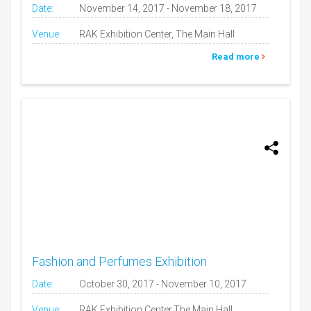
Date:
November 14, 2017 - November 18, 2017
Venue:
RAK Exhibition Center, The Main Hall
Read more
Fashion and Perfumes Exhibition
Date:
October 30, 2017 - November 10, 2017
Venue:
RAK Exhibition Center,The Main Hall