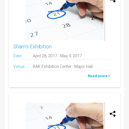
Sham’s Exhibition
Date:
April 28, 2017 - May 9, 2017
Venue:
RAK Exhibition Center - Major Hall
Read more