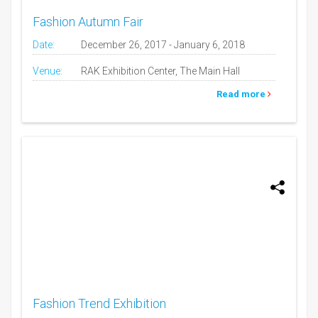
Fashion Autumn Fair
Date:
December 26, 2017 - January 6, 2018
Venue:
RAK Exhibition Center, The Main Hall
Read more
Fashion Trend Exhibition