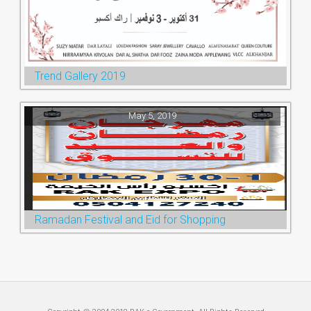
Trend Gallery 2019
May 5, 2019
Ramadan Festival and Eid for Shopping