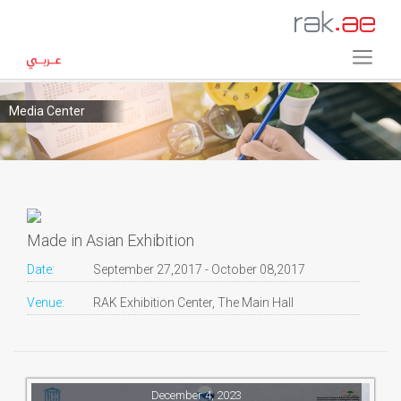
Media Center
Made in Asian Exhibition
Date:
September 27,2017 - October 08,2017
Venue:
RAK Exhibition Center, The Main Hall
December 4, 2023