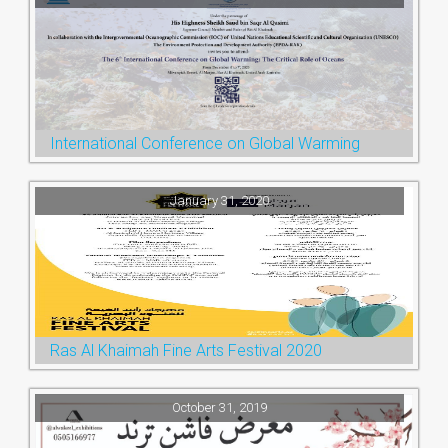
International Conference on Global Warming
January 31, 2020
Ras Al Khaimah Fine Arts Festival 2020
October 31, 2019