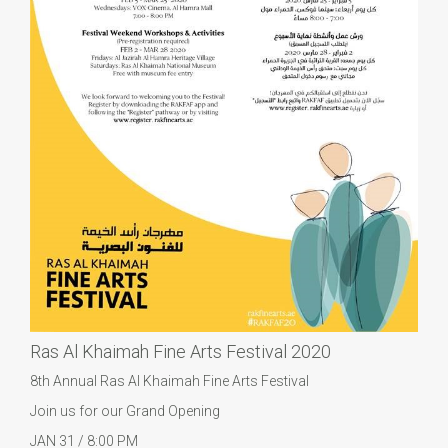
Ras Al Khaimah Fine Arts Festival 2020
8th Annual Ras Al Khaimah Fine Arts Festival
Join us for our Grand Opening
JAN 31 / 8:00 PM