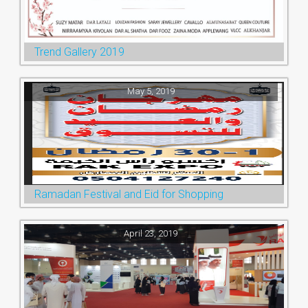
Trend Gallery 2019
May 5, 2019
Ramadan Festival and Eid for Shopping
April 23, 2019