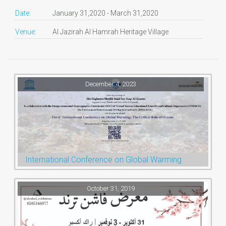
Date:
January 31,2020 - March 31,2020
Venue:
Al Jazirah Al Hamrah Heritage Village
December 4, 2023
International Conference on Global Warming
October 31, 2019