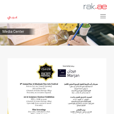
Media Center