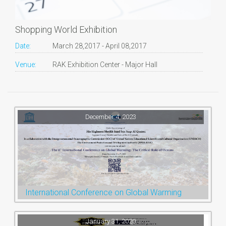
Shopping World Exhibition
Date:
March 28,2017 - April 08,2017
Venue:
RAK Exhibition Center - Major Hall
December 4, 2023
International Conference on Global Warming
January 31, 2020