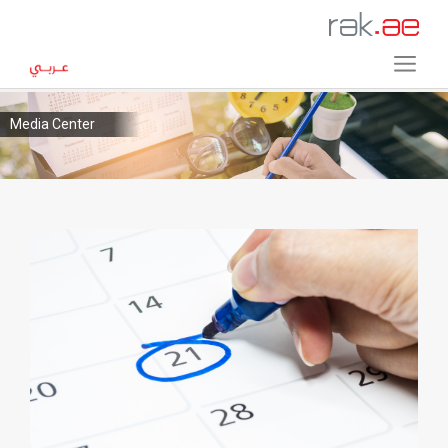
Media Center