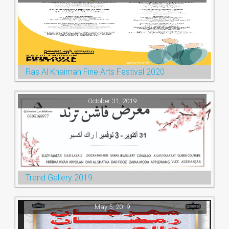
Ras Al Khaimah Fine Arts Festival 2020
October 31, 2019
Trend Gallery 2019
May 5, 2019