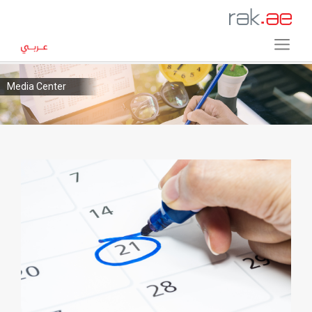
Media Center