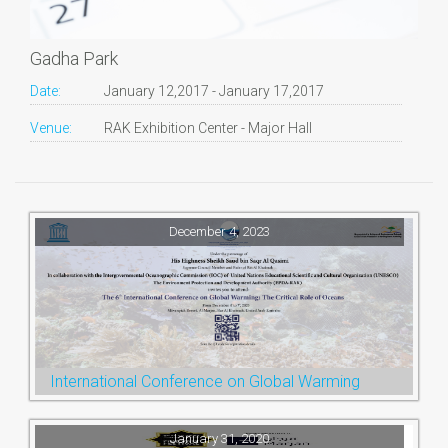
Gadha Park
Date:
January 12,2017 - January 17,2017
Venue:
RAK Exhibition Center - Major Hall
December 4, 2023
International Conference on Global Warming
January 31, 2020