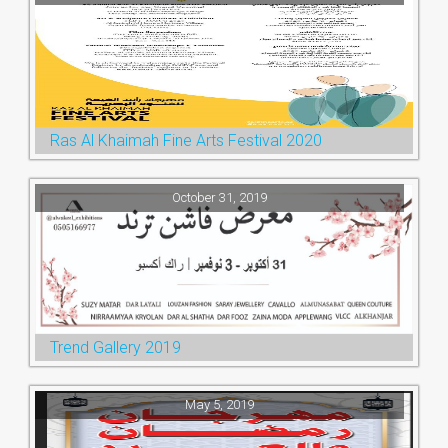
Ras Al Khaimah Fine Arts Festival 2020
October 31, 2019
Trend Gallery 2019
May 5, 2019