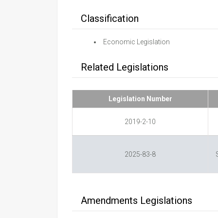
Classification
Economic Legislation
Related Legislations
Legislation Number
2019-2-10
2025-83-8
Amendments Legislations