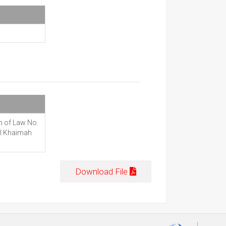
n of Law No.
Al Khaimah
Download File