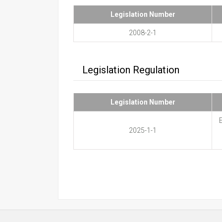
Legislation Number
2008-2-1
Legislation Regulation
Legislation Number
E
2025-1-1