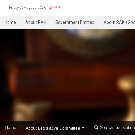
Friday 7, August, 2026
Home
About RAK
Government Entities
About RAK eGov
Home
Search Legislati
About Legislative Committee