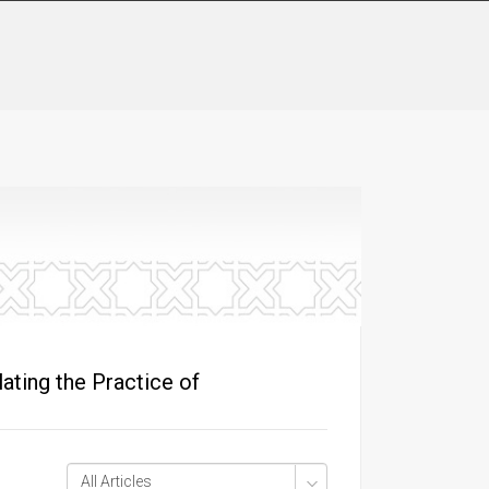
ting the Practice of