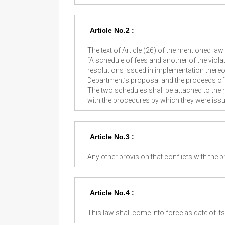
Article No.2 :
The text of Article (26) of the mentioned law 
“A schedule of fees and another of the violat
resolutions issued in implementation thereof
Department’s proposal and the proceeds of t
The two schedules shall be attached to th
with the procedures by which they were issu
Article No.3 :
Any other provision that conflicts with the p
Article No.4 :
This law shall come into force as date of its