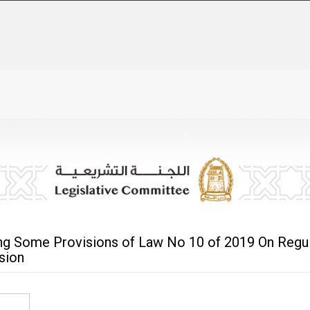
g Some Provisions of Law No 10 of 2019 On Regula
sion