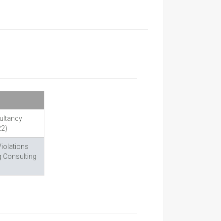
ultancy
22)
Violations
g Consulting