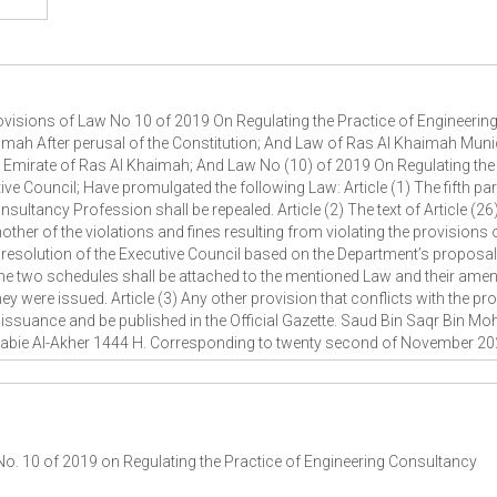
isions of Law No 10 of 2019 On Regulating the Practice of Engineerin
mah After perusal of the Constitution; And Law of Ras Al Khaimah Munic
n Emirate of Ras Al Khaimah; And Law No (10) of 2019 On Regulating the
ive Council; Have promulgated the following Law: Article (1) The fifth p
sultancy Profession shall be repealed. Article (2) The text of Article (26
nother of the violations and fines resulting from violating the provisions 
 resolution of the Executive Council based on the Department’s proposal
he two schedules shall be attached to the mentioned Law and their amen
were issued. Article (3) Any other provision that conflicts with the provi
ts issuance and be published in the Official Gazette. Saud Bin Saqr Bin 
 Rabie Al-Akher 1444 H. Corresponding to twenty second of November 20
 No. 10 of 2019 on Regulating the Practice of Engineering Consultancy