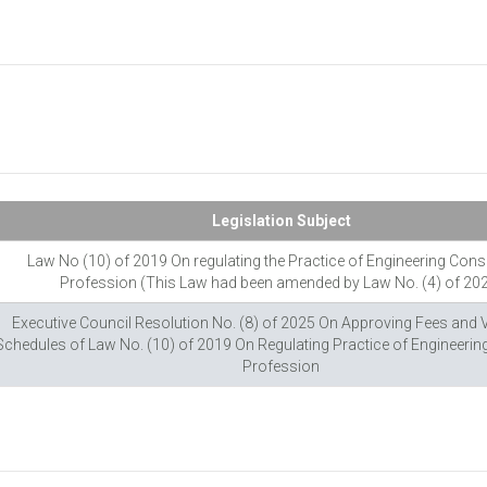
Legislation Subject
Law No (10) of 2019 On regulating the Practice of Engineering Cons
Profession (This Law had been amended by Law No. (4) of 20
Executive Council Resolution No. (8) of 2025 On Approving Fees and 
Schedules of Law No. (10) of 2019 On Regulating Practice of Engineerin
Profession