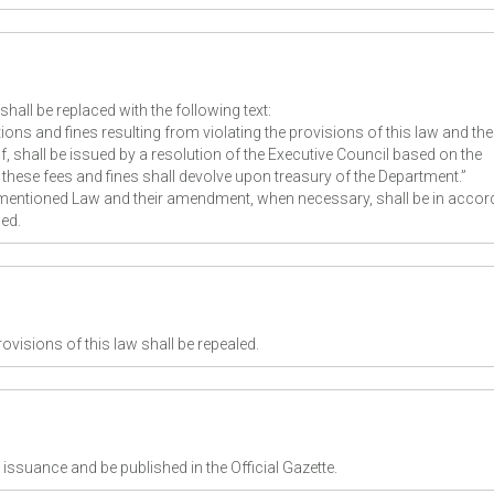
shall be replaced with the following text:
ions and fines resulting from violating the provisions of this law and the
, shall be issued by a resolution of the Executive Council based on the
hese fees and fines shall devolve upon treasury of the Department.”
e mentioned Law and their amendment, when necessary, shall be in acco
ed.
rovisions of this law shall be repealed.
 issuance and be published in the Official Gazette.