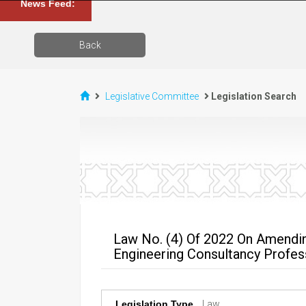
News Feed:
Back
Legislative Committee
Legislation Search
Law No. (4) Of 2022 On Amendin
Engineering Consultancy Profes
Legislation Type
Law