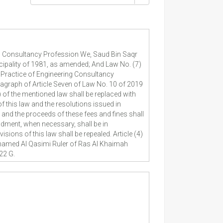
g Consultancy Profession We, Saud Bin Saqr
ipality of 1981, as amended; And Law No. (7)
 Practice of Engineering Consultancy
aragraph of Article Seven of Law No. 10 of 2019
) of the mentioned law shall be replaced with
of this law and the resolutions issued in
 and the proceeds of these fees and fines shall
dment, when necessary, shall be in
sions of this law shall be repealed. Article (4)
Mohamed Al Qasimi Ruler of Ras Al Khaimah
22 G.