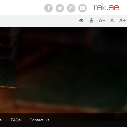
zette
FAQs
Contact Us