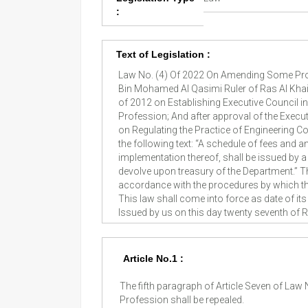
:
Text of Legislation :
Law No. (4) Of 2022 On Amending Some Prov
Bin Mohamed Al Qasimi Ruler of Ras Al Khai
of 2012 on Establishing Executive Council i
Profession; And after approval of the Execut
on Regulating the Practice of Engineering Con
the following text: “A schedule of fees and a
implementation thereof, shall be issued by a
devolve upon treasury of the Department.” T
accordance with the procedures by which they 
This law shall come into force as date of i
Issued by us on this day twenty seventh of
Article No.1 :
The fifth paragraph of Article Seven of Law
Profession shall be repealed.