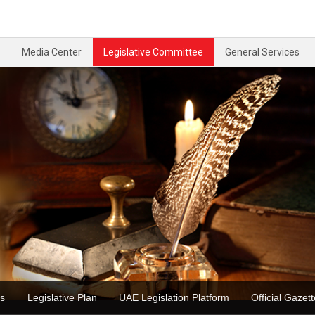
Media Center
Legislative Committee
General Services
ons
Legislative Plan
UAE Legislation Platform
Official Ga