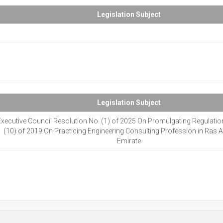
Legislation Subject
Legislation Subject
xecutive Council Resolution No. (1) of 2025 On Promulgating Regulatio
(10) of 2019 On Practicing Engineering Consulting Profession in Ras 
Emirate