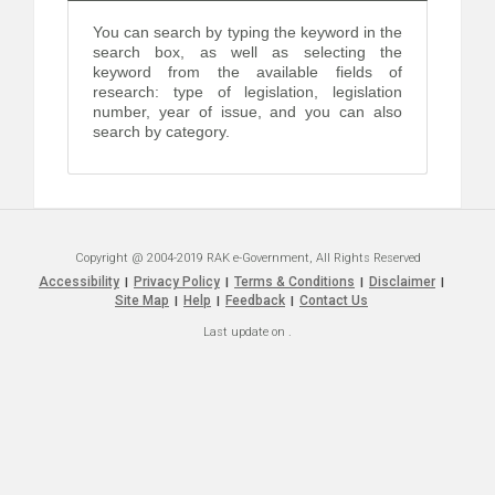
You can search by typing the keyword in the
search box, as well as selecting the
keyword from the available fields of
research: type of legislation, legislation
number, year of issue, and you can also
search by category.
Copyright @ 2004-2019 RAK e-Government, All Rights Reserved
Accessibility
Privacy Policy
Terms & Conditions
Disclaimer
|
|
|
|
Site Map
Help
Feedback
Contact Us
|
|
|
Last update on
.