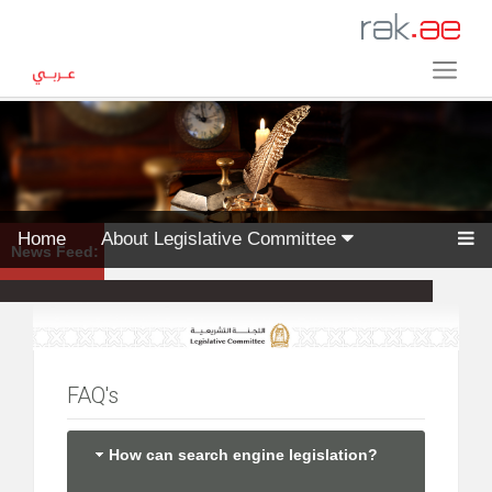
Home
About Legislative Committee
News Feed:
FAQ's
How can search engine legislation?