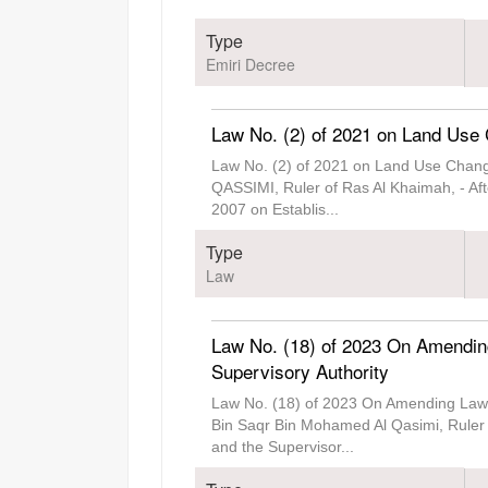
Type
Emiri Decree
Law No. (2) of 2021 on Land Use 
Law No. (2) of 2021 on Land Use Chan
QASSIMI, Ruler of Ras Al Khaimah, - Aft
2007 on Establis
...
Type
Law
Law No. (18) of 2023 On Amendin
Supervisory Authority
Law No. (18) of 2023 On Amending Law 
Bin Saqr Bin Mohamed Al Qasimi, Ruler
and the Supervisor
...