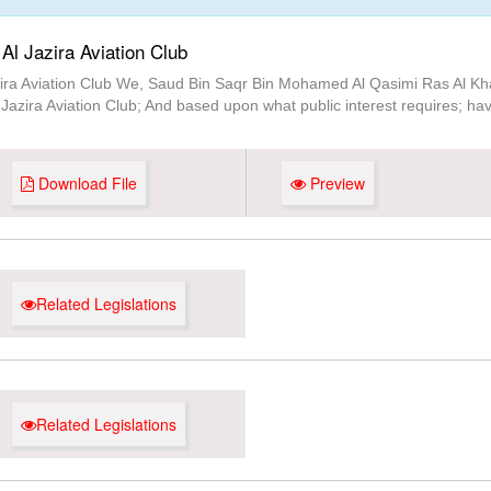
Al Jazira Aviation Club
zira Aviation Club We, Saud Bin Saqr Bin Mohamed Al Qasimi Ras Al Kha
Jazira Aviation Club; And based upon what public interest requires; have
Download File
Preview
Related Legislations
Related Legislations