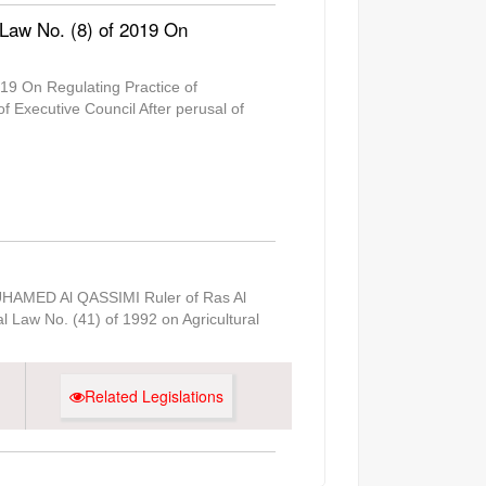
 Law No. (8) of 2019 On
19 On Regulating Practice of
Executive Council After perusal of
MUHAMED Al QASSIMI Ruler of Ras Al
l Law No. (41) of 1992 on Agricultural
Related Legislations