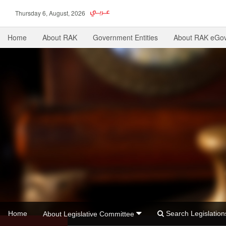
Thursday 6, August, 2026
Home
About RAK
Government Entities
About RAK eGo
Home
Search Legislati
About Legislative Committee