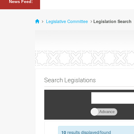
News Feed:
Legislative Committee
Legislation Search
Search Legislations
Advance
Advance
Search
10
results displayed/found