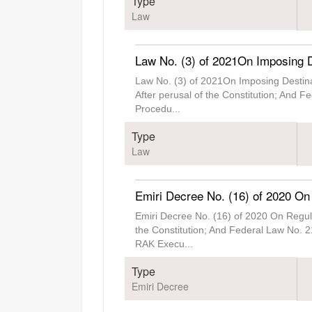
Type
Law
Law No. (3) of 2021On Imposing D
Law No. (3) of 2021On Imposing Destin
After perusal of the Constitution; And 
Procedu
...
Type
Law
Emiri Decree No. (16) of 2020 On
Emiri Decree No. (16) of 2020 On Regul
the Constitution; And Federal Law No. 2
RAK Execu
...
Type
Emiri Decree