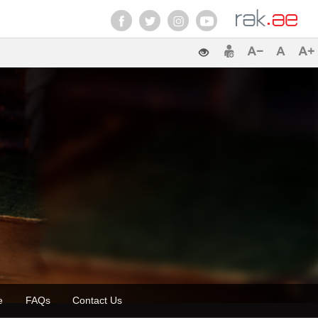
ette
FAQs
Contact Us