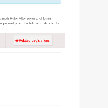
imah Ruler After perusal of Emiri
 promulgated the following: Article (1)
Related Legislations