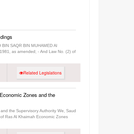
ldings
SAUD BIN SAQR BIN MUHAMED Al
f 1981, as amended; - And Law No. (2) of
Related Legislations
 Economic Zones and the
and the Supervisory Authority We, Saud
t of Ras Al Khaimah Economic Zones