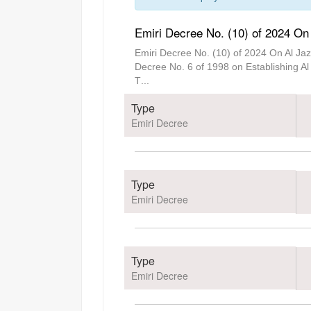
Emiri Decree No. (10) of 2024 On 
Emiri Decree No. (10) of 2024 On Al Ja
Decree No. 6 of 1998 on Establishing Al 
T
...
Type
Emiri Decree
Type
Emiri Decree
Type
Emiri Decree