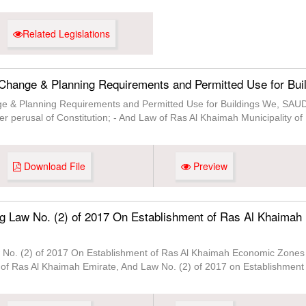
Related Legislations
Change & Planning Requirements and Permitted Use for Bui
ge & Planning Requirements and Permitted Use for Buildings We, 
er perusal of Constitution; - And Law of Ras Al Khaimah Municipality o
Download File
Preview
g Law No. (2) of 2017 On Establishment of Ras Al Khaimah
No. (2) of 2017 On Establishment of Ras Al Khaimah Economic Zones 
 of Ras Al Khaimah Emirate, And Law No. (2) of 2017 on Establishmen