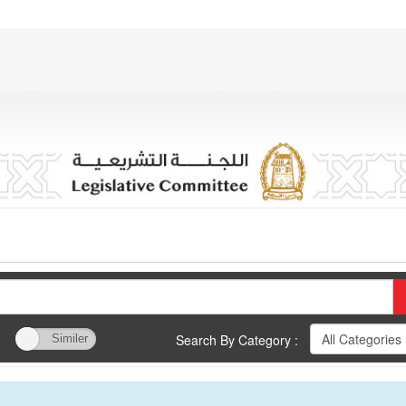
Search By Category :
Similer