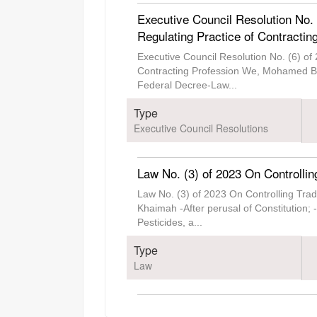
Executive Council Resolution No.
Regulating Practice of Contractin
Executive Council Resolution No. (6) of
Contracting Profession We, Mohamed Bin
Federal Decree-Law
...
Type
Executive Council Resolutions
Law No. (3) of 2023 On Controllin
Law No. (3) of 2023 On Controlling Tr
Khaimah -After perusal of Constitution;
Pesticides, a
...
Type
Law