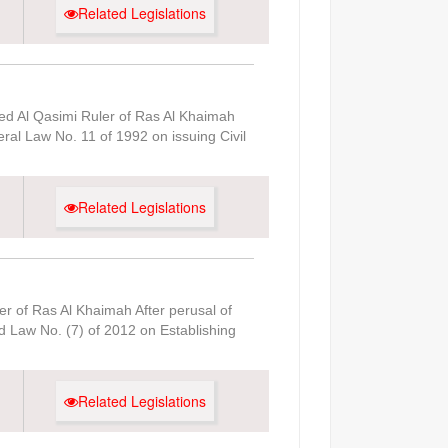
Related Legislations
d Al Qasimi Ruler of Ras Al Khaimah
ral Law No. 11 of 1992 on issuing Civil
Related Legislations
r of Ras Al Khaimah After perusal of
d Law No. (7) of 2012 on Establishing
Related Legislations