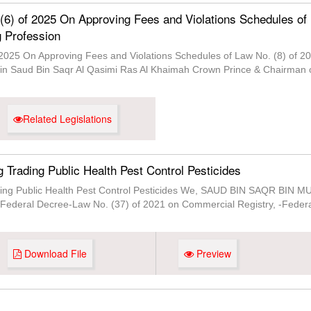
 (6) of 2025 On Approving Fees and Violations Schedules of
g Profession
 2025 On Approving Fees and Violations Schedules of Law No. (8) of 20
 Saud Bin Saqr Al Qasimi Ras Al Khaimah Crown Prince & Chairman of 
Related Legislations
g Trading Public Health Pest Control Pesticides
ading Public Health Pest Control Pesticides We, SAUD BIN SAQR BIN 
 -Federal Decree-Law No. (37) of 2021 on Commercial Registry, -Federa
Download File
Preview