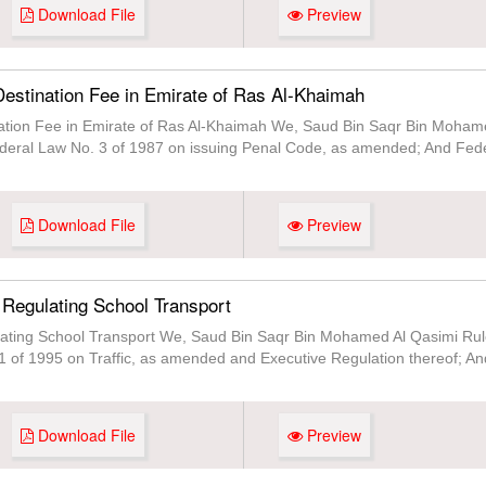
Download File
Preview
estination Fee in Emirate of Ras Al-Khaimah
ation Fee in Emirate of Ras Al-Khaimah We, Saud Bin Saqr Bin Mohame
Federal Law No. 3 of 1987 on issuing Penal Code, as amended; And Fede
Download File
Preview
 Regulating School Transport
ating School Transport We, Saud Bin Saqr Bin Mohamed Al Qasimi Rule
1 of 1995 on Traffic, as amended and Executive Regulation thereof; An
Download File
Preview