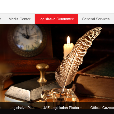
v
Media Center
Legislative Committee
General Services
ons
Legislative Plan
UAE Legislation Platform
Official Gaz