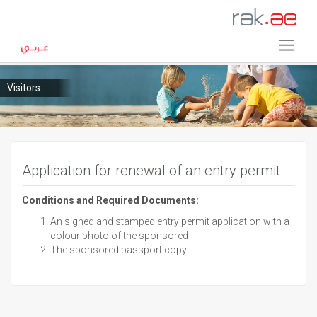
Visitors
Application for renewal of an entry permit
Conditions and Required Documents:
An signed and stamped entry permit application with a
colour photo of the sponsored
The sponsored passport copy