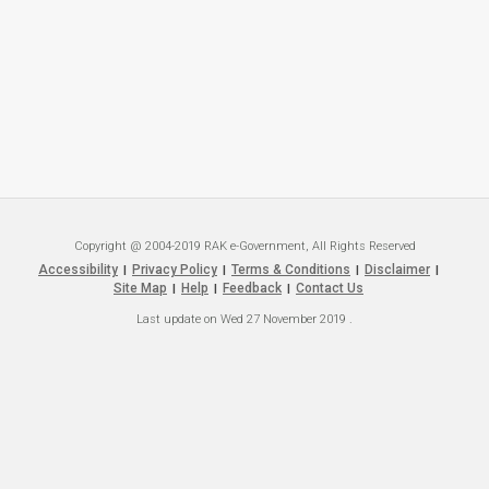
Copyright @ 2004-2019 RAK e-Government, All Rights Reserved
Accessibility
Privacy Policy
Terms & Conditions
Disclaimer
|
|
|
|
Site Map
Help
Feedback
Contact Us
|
|
|
Last update on
Wed 27 November 2019
.