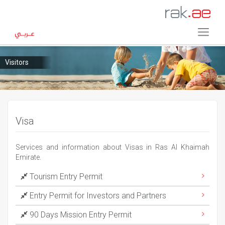
Visitors
Visa
Services and information about Visas in Ras Al Khaimah
Emirate.
Tourism Entry Permit
Entry Permit for Investors and Partners
90 Days Mission Entry Permit