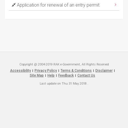
Application for renewal of an entry permit
Copyright @ 2004-2019 RAK e-Government, All Rights Reserved
Accessibility
Privacy Policy
Terms & Conditions
Disclaimer
|
|
|
|
Site Map
Help
Feedback
Contact Us
|
|
|
Last update on
Thu 31 May 2018
.