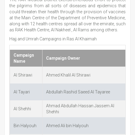
the pilgrims from all sorts of diseases and epidemics that
could threaten their health through the provision of vaccines
at the Main Centre of the Department of Preventive Medicine,
along with 12 health centres spread all over the emirate, such
as RAK Health Centre, Al Nakheel , Al Rams among others.
Hajj and Umrah Campaigns in Ras Al Khaimah
Campaign
Campaign Owner
E
Name
Al Shirawi
Ahmed Khalil Al Shirawi
a
Al Tayari
Abdullah Rashid Saeed Al Tayaree
a
Ahmad Abdullah Hassan Jassem Al
Al Shehhi
A
Shehhi
Bin Halyouh
Ahmed Ali bin Halyouh
h