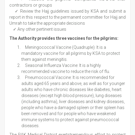
contractors or groups
✓ Review the Hajj guidelines issued by KSA and submit a
report in this respect to the permanent committee for Hajj and
Umrah to take the appropriate decisions
✓ Any other pertinent issues
The Authority provides three vaccines for the pilgrims:
Meningococcal Vaccine (Quadruple): It is a
mandatory vaccine for all pilgrims by KSA to protect
them against meningitis.
Seasonal Influenza Vaccine: It is a highly
recommended vaccine to reduce the risk of flu.
Pneumococcal Vaccine: It is recommended for
adults aged 65 years and above, as well as for younger
adults who have chronic diseases like diabetes, heart
diseases (except high blood pressure), lung diseases
(including asthma), liver diseases and kidney diseases,
people who have a damaged spleen or their spleen has
been removed and for people who have weakened
immune systems to protect against pneumococcal
diseases.
The RAK Medical District exertstremendous effort to protect