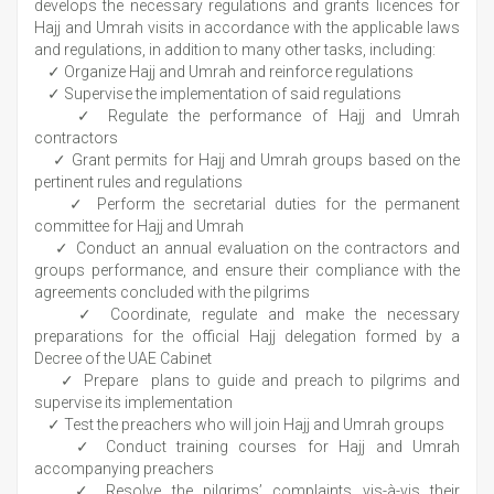
develops the necessary regulations and grants licences for
Hajj and Umrah visits in accordance with the applicable laws
and regulations, in addition to many other tasks, including:
✓ Organize Hajj and Umrah and reinforce regulations
✓ Supervise the implementation of said regulations
✓ Regulate the performance of Hajj and Umrah
contractors
✓ Grant permits for Hajj and Umrah groups based on the
pertinent rules and regulations
✓ Perform the secretarial duties for the permanent
committee for Hajj and Umrah
✓ Conduct an annual evaluation on the contractors and
groups performance, and ensure their compliance with the
agreements concluded with the pilgrims
✓ Coordinate, regulate and make the necessary
preparations for the official Hajj delegation formed by a
Decree of the UAE Cabinet
✓ Prepare plans to guide and preach to pilgrims and
supervise its implementation
✓ Test the preachers who will join Hajj and Umrah groups
✓ Conduct training courses for Hajj and Umrah
accompanying preachers
✓ Resolve the pilgrims’ complaints vis-à-vis their