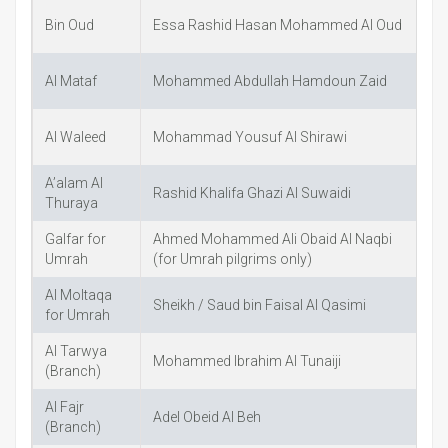
Bin Oud
Essa Rashid Hasan Mohammed Al Oud
B
Al Mataf
Mohammed Abdullah Hamdoun Zaid
A
Al Waleed
Mohammad Yousuf Al Shirawi
A’alam Al
Rashid Khalifa Ghazi Al Suwaidi
S
Thuraya
Galfar for
Ahmed Mohammed Ali Obaid Al Naqbi
A
Umrah
(for Umrah pilgrims only)
Al Moltaqa
Sheikh / Saud bin Faisal Al Qasimi
A
for Umrah
Al Tarwya
Mohammed Ibrahim Al Tunaiji
w
(Branch)
Al Fajr
Adel Obeid Al Beh
A
(Branch)