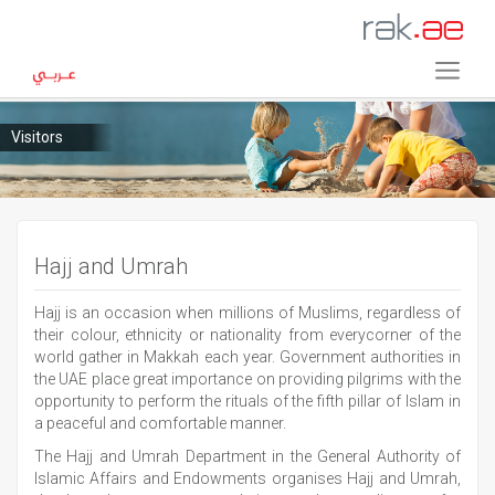
Visitors
Hajj and Umrah
Hajj is an occasion when millions of Muslims, regardless of
their colour, ethnicity or nationality from everycorner of the
world gather in Makkah each year. Government authorities in
the UAE place great importance on providing pilgrims with the
opportunity to perform the rituals of the fifth pillar of Islam in
a peaceful and comfortable manner.
The Hajj and Umrah Department in the General Authority of
Islamic Affairs and Endowments organises Hajj and Umrah,