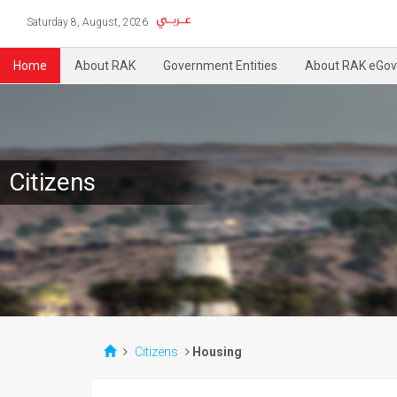
Saturday 8, August, 2026
Home
About RAK
Government Entities
About RAK eGov
Citizens
Citizens
Housing