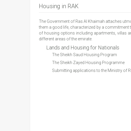
Housing in RAK
The Government of Ras Al Khaimah attaches utmost i
them a good life, characterized by a commitment t
of housing options including apartments, villas an
different areas of the emirate.
Lands and Housing for Nationals
The Sheikh Saud Housing Program
The Sheikh Zayed Housing Programme
Submitting applications to the Ministry of 