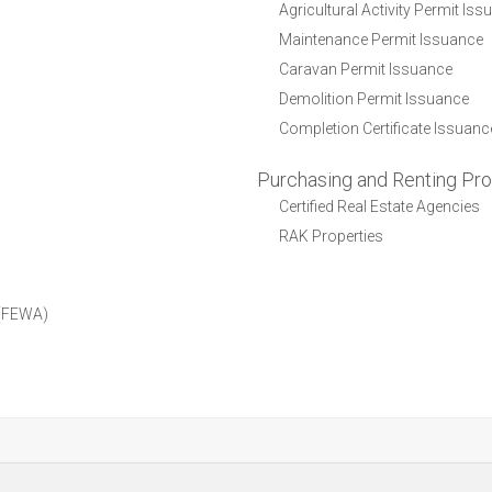
Agricultural Activity Permit Is
Maintenance Permit Issuance
Caravan Permit Issuance
Demolition Permit Issuance
Completion Certificate Issuanc
Purchasing and Renting Pro
Certified Real Estate Agencies
RAK Properties
y (FEWA)