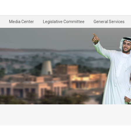
Media Center
Legislative Committee
General Services