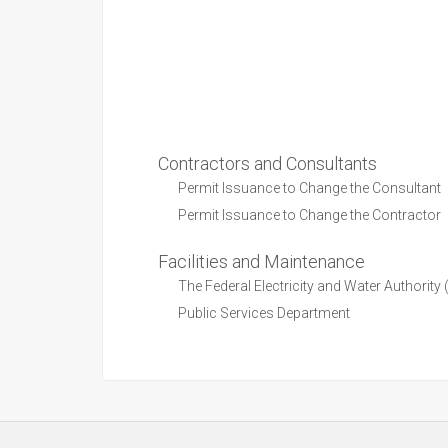
Contractors and Consultants
Permit Issuance to Change the Consultant
Permit Issuance to Change the Contractor
Facilities and Maintenance
The Federal Electricity and Water Authorit
Public Services Department