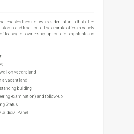
at enables them to own residential units that offer
stoms and traditions. The emirate offers a variety
 of leasing or ownership options for expatriates in
on
all
 wall on vacant land
n a vacant land
 standing building
eering examination) and follow-up
ing Status
 Judicial Panel