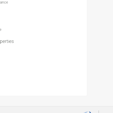
suance
e
perties