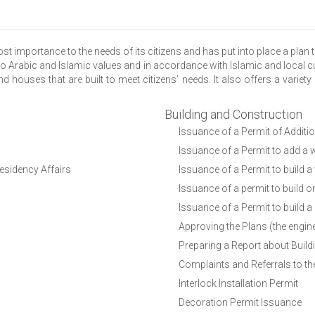
mportance to the needs of its citizens and has put into place a plan th
o Arabic and Islamic values and in accordance with Islamic and local cu
d houses that are built to meet citizens’ needs. It also offers a variety
Building and Construction
Issuance of a Permit of Additi
Issuance of a Permit to add a w
Residency Affairs
Issuance of a Permit to build a
Issuance of a permit to build o
Issuance of a Permit to build a
Approving the Plans (the engin
Preparing a Report about Build
Complaints and Referrals to the
Interlock Installation Permit
Decoration Permit Issuance