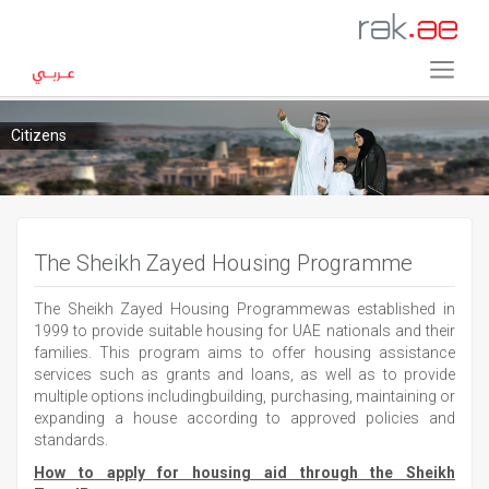
Citizens
The Sheikh Zayed Housing Programme
The Sheikh Zayed Housing Programmewas established in
1999 to provide suitable housing for UAE nationals and their
families. This program aims to offer housing assistance
services such as grants and loans, as well as to provide
multiple options includingbuilding, purchasing, maintaining or
expanding a house according to approved policies and
standards.
How to apply for housing aid through the Sheikh