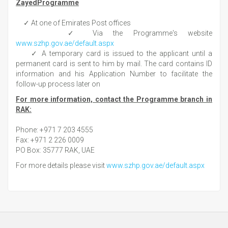
ZayedProgramme
✓ At one of Emirates Post offices
✓ Via the Programme's website
www.szhp.gov.ae/default.aspx
✓ A temporary card is issued to the applicant until a
permanent card is sent to him by mail. The card contains ID
information and his Application Number to facilitate the
follow-up process later on
For more information, contact the Programme branch in
RAK:
Phone: +971 7 203 4555
Fax: +971 2 226 0009
PO Box: 35777 RAK, UAE
For more details please visit
www.szhp.gov.ae/default.aspx