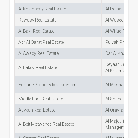
Al Khaimawy Real Estate
Al Izdihar Real E
Rawasy Real Estate
Al Waseet for Re
Al Bakr Real Estate
Al Wifaq Real Est
Abr Al Qarat Real Estate
Ru'yah Propertie
Al Awady Real Estate
Dar Al Khaleej Re
Deyaar Develop
Al Falasi Real Estate
Al Khaimah Bra
Fortune Property Management
Al Mashael Real 
Middle East Real Estate
Al Shahd Real Es
Aaykah Real Estate
Al Orayfan Real 
Al Majed for Real
Al Beit Motwahed Real Estate
Management