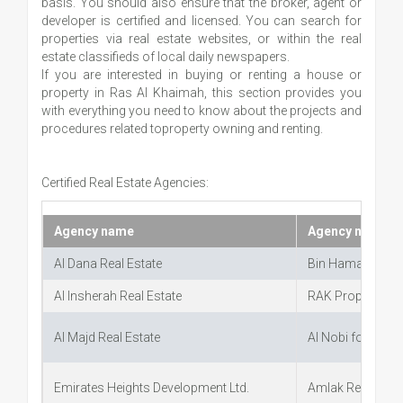
basis. You should also ensure that the broker, agent or
developer is certified and licensed. You can search for
properties via real estate websites, or within the real
estate classifieds of local daily newspapers.
If you are interested in buying or renting a house or
property in Ras Al Khaimah, this section provides you
with everything you need to know about the projects and
procedures related toproperty owning and renting.
Certified Real Estate Agencies:
Agency name
Agency name
Al Dana Real Estate
Bin Hamad Real 
Al Insherah Real Estate
RAK Properties
Al Majd Real Estate
Al Nobi for Real 
Emirates Heights Development Ltd.
Amlak Real Estat