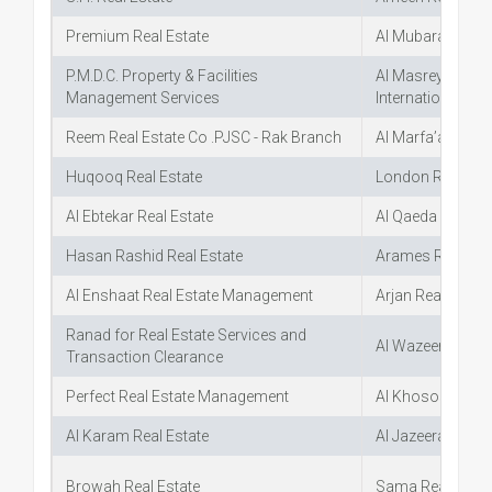
Premium Real Estate
Al Mubarak Real 
P.M.D.C. Property & Facilities
Al Masreya Al Kh
Management Services
International In
Reem Real Estate Co .PJSC - Rak Branch
Al Marfa’a Real E
Huqooq Real Estate
London Real Est
Al Ebtekar Real Estate
Al Qaeda Al Daha
Hasan Rashid Real Estate
Arames Real Est
Al Enshaat Real Estate Management
Arjan Real Estate
Ranad for Real Estate Services and
Al Wazeer Real E
Transaction Clearance
Perfect Real Estate Management
Al Khososya Rea
Al Karam Real Estate
Al Jazeera Al Ha
Browah Real Estate
Sama Real Estat