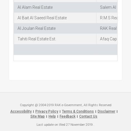
Al Alam Real Estate
Salem Al Suwaidy
Al Bait Al Saeed Real Estate
R.M.S Real Estat
Al Joulan Real Estate
RAK Real Estate
Tahiti Real Estate Est.
Afaq Capital
Copyright @ 2004-2019 RAK e-Government, All Rights Reserved
Accessibility
Privacy Policy
Terms & Conditions
Disclaimer
|
|
|
|
Site Map
Help
Feedback
Contact Us
|
|
|
Last update on
Wed 27 November 2019
.