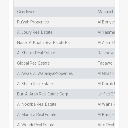
Geis Invest
Manazel Real Est
Ru’yah Properties
Al Bonyan Real E
Al Joury Real Estate
Al Yasmeen Villa
Naser Al Khatri Real Estate Est.
Al Alam Real Est
Al Kharaz Real Estate
Rainbow Real Es
Global Real Estate
Tadawol Real Es
Al Awael Al WataniyaProperties
Al Ghaith Real Es
Al Khatri Real Estate
Al Dorah Real Es
Burj Al Arab Real Estate Corp.
Unified Office Re
Al Nokhba Real Estate
Al Waha Real Est
Al Manara Real Estate
Al BarajeelReal E
Al Wahda
Real Estate
Atro Real Estate