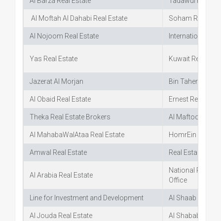
Al Barza Real Estate
Tadawul Real Es
Al Moftah Al Dahabi Real Estate
Soham Real Esta
Al Nojoom Real Estate
International Rea
Yas Real Estate
Kuwait Real Esta
Jazerat Al Morjan
Bin Taher Real E
Al Obaid Real Estate
Ernest Real Estat
Theka Real Estate Brokers
Al Maftool Real E
Al MahabaWalAtaa Real Estate
HomrEin Offices 
Amwal Real Estate
Real Estal Coord
National Real Es
Al Arabia Real Estate
Office
Line for Investment and Development
Al Shaab Real Est
Al Jouda Real Estate
Al Shabab Real E