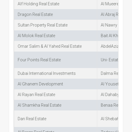
Alf Holding Real Estate
Al Mueered Real 
Dragon Real Estate
Al Abraj Real Est
Sultan Property Real Estate
Al Nawry Real Es
Al Molok Real Estate
Bait Al Khebra Re
Omar Salim & Al Yahed Real Estate
AbdelAziz Al Oba
Four Points Real Estate
Uni- Estate
Dubai International Investments
Dalma Real Esta
Al Ghanem Development
Al Yousef Real E
Al Rayan Real Estate
Al Dahabya Real 
Al Shamkha Real Estate
Benaa Real Estat
Dan Real Estate
Al Shebah Real E