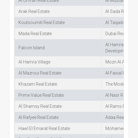
Al Omran Real Estate
Al Mustaqbal Rea
Arak Real Estate
Al Sada Real Est
Koutsoumiti Real Estate
Al Taqadom Real
Mada Real Estate
Dubai Real Estat
Al Hamra Real Es
Falcon Island
Development
Al Hamra Village
Mozn Al Aqarya R
Al Mazroui Real Estate
Al Faisal Real Es
Khazam Real Estate
The Modern Real 
Prime Value Real Estate
Al Nasr Real Esta
Al Shamsy Real Estate
Al Rams Real Est
Al Rafyee Real Estate
Adaa Real Estate
Hawl El Emarat Real Estate
Mohamed Ruqait 