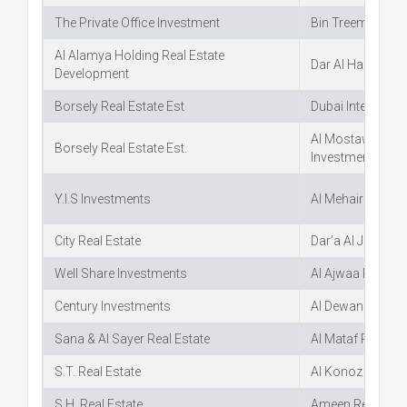
The Private Office Investment
Bin Treem Real E
Al Alamya Holding Real Estate
Dar Al Hamd Real
Development
Borsely Real Estate Est
Dubai Internatio
Al Mostawa Real
Borsely Real Estate Est.
Investment
Y.I.S Investments
Al Mehairi Real E
City Real Estate
Dar’a Al Jazeera 
Well Share Investments
Al Ajwaa Real Es
Century Investments
Al Dewan Al Mala
Sana & Al Sayer Real Estate
Al Mataf Real Est
S.T. Real Estate
Al Konoz Real Es
S.H. Real Estate
Ameen Real Esta