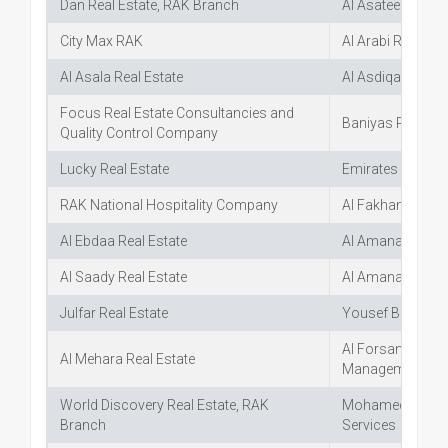
Dan Real Estate, RAK Branch
Al Asateer Real E
City Max RAK
Al Arabi Real Esta
Al Asala Real Estate
Al Asdiqaa Real 
Focus Real Estate Consultancies and
Baniyas Real Est
Quality Control Company
Lucky Real Estate
Emirates Real Es
RAK National Hospitality Company
Al Fakhama Real
Al Ebdaa Real Estate
Al Amana Real Es
Al Saady Real Estate
Al Amana Real Es
Julfar Real Estate
Yousef Bin Darw
Al Forsan Real E
Al Mehara Real Estate
Management
World Discovery Real Estate, RAK
Mohamed Akhtar 
Branch
Services