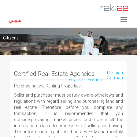
Citizens
Certified Real Estate Agencies
Russian
German
English
French
Purchasing and Renting Properties
Seller and purchaser must be fully aware ofthe laws and
regulations with regard selling and purchasing land and
real estate. Therefore, before you complete any
transaction, it is recommended that you
considerprevailing market prices and collect all the
information related to processes of selling and buying.
This information is published on a weekly and monthly