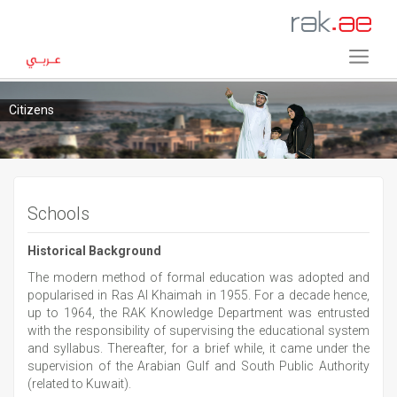
Citizens
Schools
Historical Background
The modern method of formal education was adopted and
popularised in Ras Al Khaimah in 1955. For a decade hence,
up to 1964, the RAK Knowledge Department was entrusted
with the responsibility of supervising the educational system
and syllabus. Thereafter, for a brief while, it came under the
supervision of the Arabian Gulf and South Public Authority
(related to Kuwait).