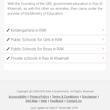
With the founding of the UAE, government education in Ras Al
Khaimah, as with the other six emirates, then came under the
purview of the Ministry of Education.
Kindergartens in RAK
Public Schools for Girls in RAK
Public Schools for Boys in RAK
Private schools in Ras Al Khaimah
Copyright @ 2004-2019 RAK e-Government, All Rights Reserved
Accessibility
Privacy Policy
Terms & Conditions
Disclaimer
|
|
|
|
Site Map
Help
Feedback
Contact Us
|
|
|
Last update on
Wed 27 November 2019
.