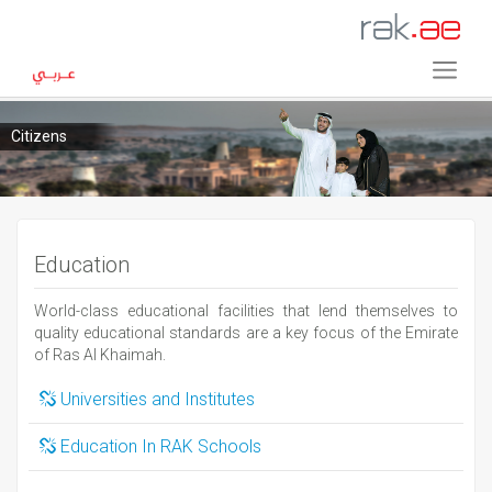
Citizens
Education
World-class educational facilities that lend themselves to
quality educational standards are a key focus of the Emirate
of Ras Al Khaimah.
Universities and Institutes
Education In RAK Schools