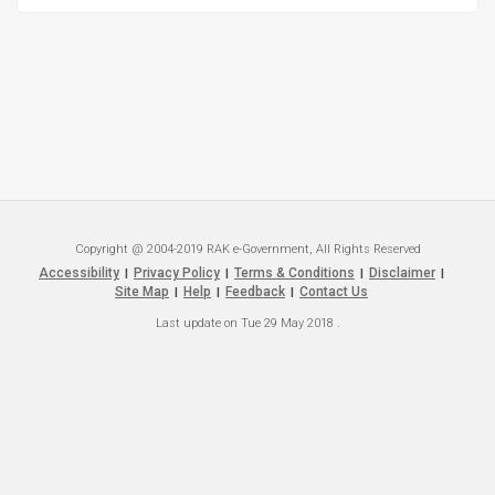
Copyright @ 2004-2019 RAK e-Government, All Rights Reserved
Accessibility
Privacy Policy
Terms & Conditions
Disclaimer
|
|
|
|
Site Map
Help
Feedback
Contact Us
|
|
|
Last update on
Tue 29 May 2018
.