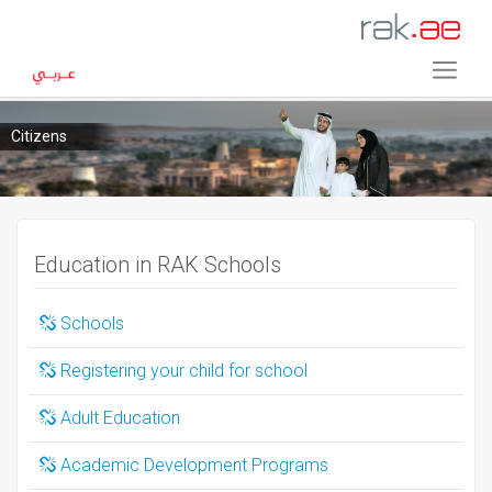
Citizens
Education in RAK Schools
Schools
Registering your child for school
Adult Education
Academic Development Programs