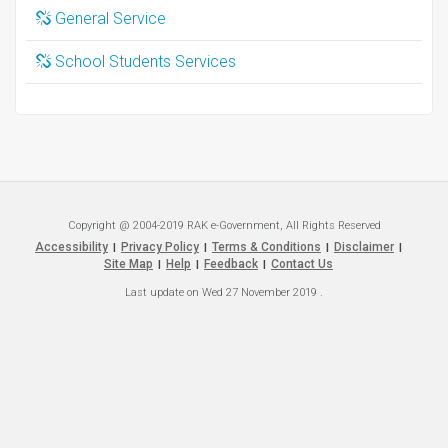
General Service
School Students Services
Copyright @ 2004-2019 RAK e-Government, All Rights Reserved
Accessibility
Privacy Policy
Terms & Conditions
Disclaimer
|
|
|
|
Site Map
Help
Feedback
Contact Us
|
|
|
Last update on
Wed 27 November 2019
.