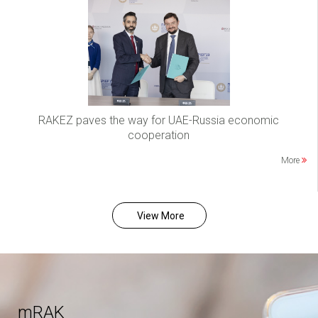
RAKEZ paves the way for UAE-Russia economic
cooperation
More
View More
mRAK