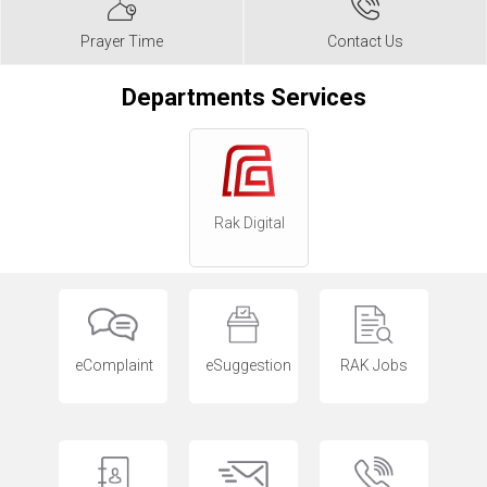
Prayer Time
Contact Us
Departments Services
Rak Digital
eComplaint
eSuggestion
RAK Jobs