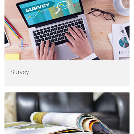
Survey