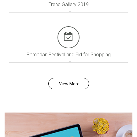
Trend Gallery 2019
Ramadan Festival and Eid for Shopping
View More