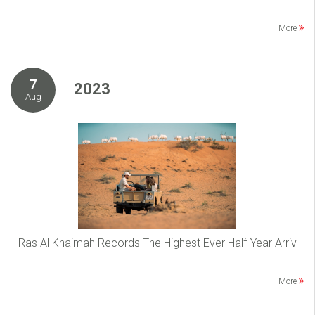
More
7
2023
Aug
Ras Al Khaimah Records The Highest Ever Half-Year Arriv
More