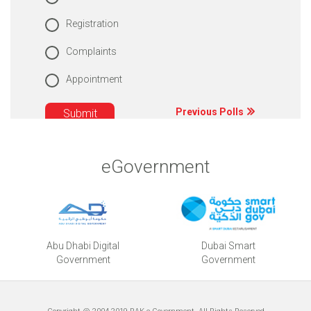
Registration
Complaints
Appointment
Previous Polls
eGovernment
Abu Dhabi Digital
Dubai Smart
Government
Government