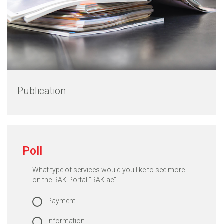
Publication
Poll
What type of services would you like to see more
on the RAK Portal “RAK.ae”
Payment
Information