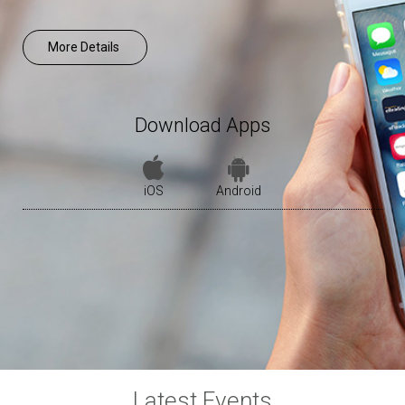
More Details
Download Apps
iOS
Android
Latest Events