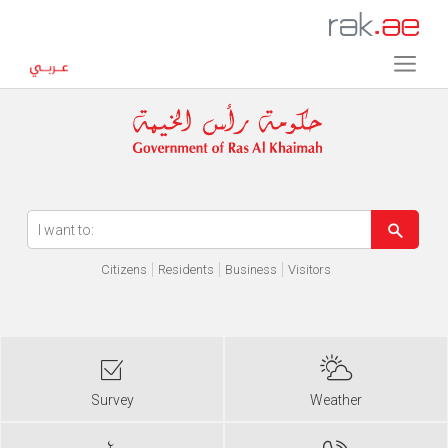
Error in execution
Citizens
Residents
Business
Visitors
Survey
Weather