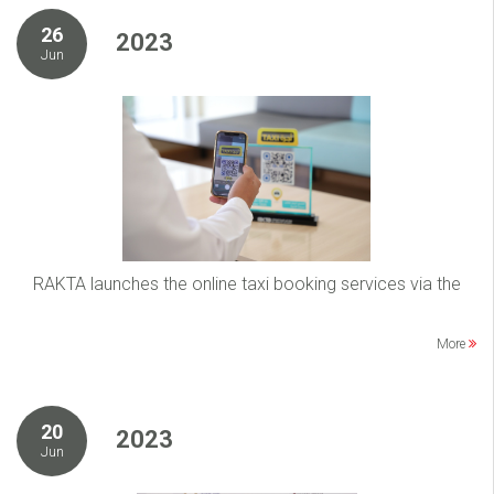
26
2023
Jun
RAKTA launches the online taxi booking services via the
More
20
2023
Jun