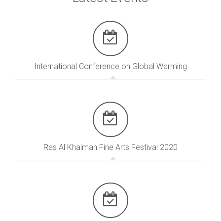
International Conference on Global Warming
Ras Al Khaimah Fine Arts Festival 2020