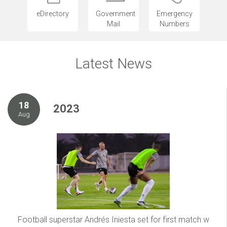
eDirectory
Government
Emergency
Mail
Numbers
Latest News
18
2023
Aug
Football superstar Andrés Iniesta set for first match w