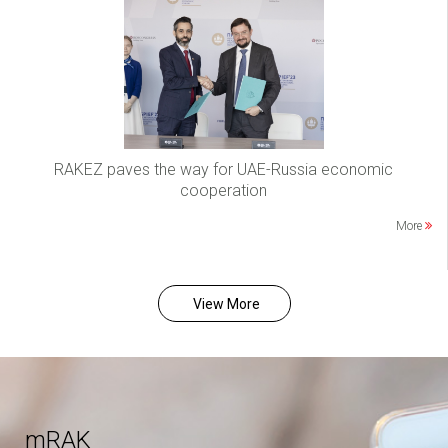
RAKEZ paves the way for UAE-Russia economic
cooperation
More
View More
mRAK