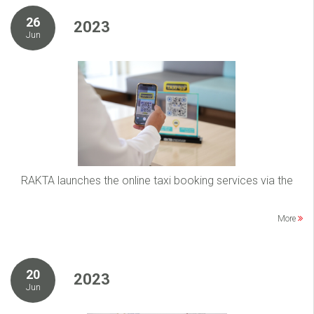
26
2023
Jun
RAKTA launches the online taxi booking services via the
More
20
2023
Jun