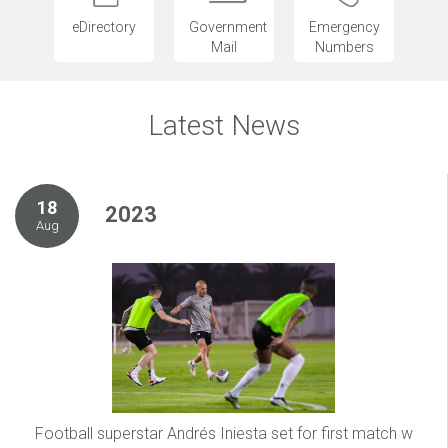
eDirectory
Government
Emergency
Mail
Numbers
Latest News
18
2023
Aug
Football superstar Andrés Iniesta set for first match w