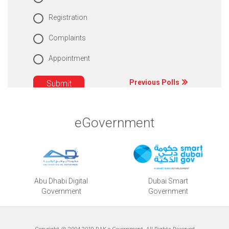
Registration
Complaints
Appointment
Previous Polls
eGovernment
Abu Dhabi Digital
Dubai Smart
Government
Government