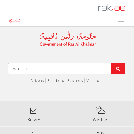
Error in execution
Citizens
Residents
Business
Visitors
Survey
Weather