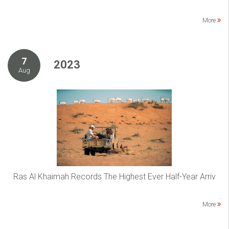
More
7
2023
Aug
Ras Al Khaimah Records The Highest Ever Half-Year Arriv
More