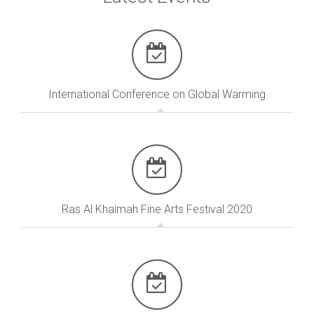
International Conference on Global Warming
Ras Al Khaimah Fine Arts Festival 2020