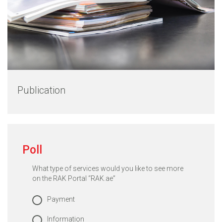
Publication
Poll
What type of services would you like to see more
on the RAK Portal “RAK.ae”
Payment
Information