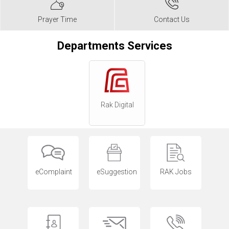
Prayer Time
Contact Us
Departments Services
Rak Digital
eComplaint
eSuggestion
RAK Jobs