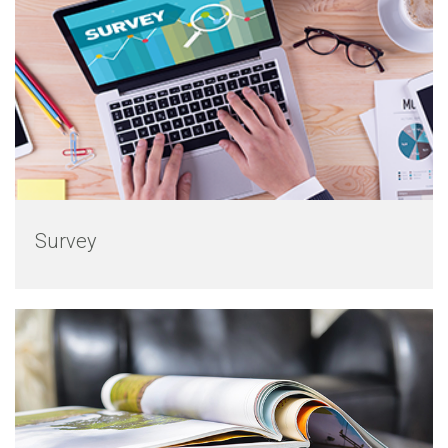
Survey