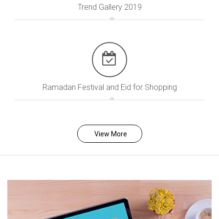
Trend Gallery 2019
Ramadan Festival and Eid for Shopping
View More