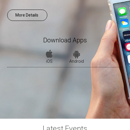
More Details
Download Apps
iOS
Android
Latest Events