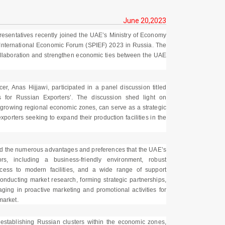
June 20,2023
presentatives recently joined the UAE’s Ministry of Economy
 International Economic Forum (SPIEF) 2023 in Russia. The
collaboration and strengthen economic ties between the UAE
r, Anas Hijjawi, participated in a panel discussion titled
s for Russian Exporters’. The discussion shed light on
t-growing regional economic zones, can serve as a strategic
porters seeking to expand their production facilities in the
ted the numerous advantages and preferences that the UAE’s
s, including a business-friendly environment, robust
 access to modern facilities, and a wide range of support
nducting market research, forming strategic partnerships,
ing in proactive marketing and promotional activities for
market.
 establishing Russian clusters within the economic zones,