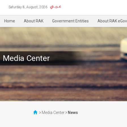
Saturday 8, August, 2026
Home
About RAK
Government Entities
About RAK eGov
Media Center
Media Center
News