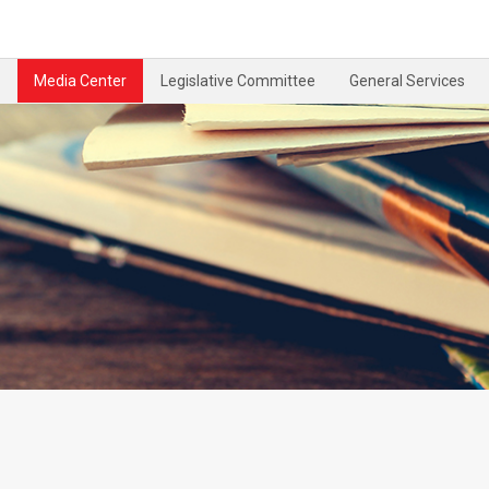
Media Center
Legislative Committee
General Services