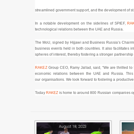
streamlined government support, and the development of sta
In a notable development on the sidelines of SPIEF,
RA
technological relations between the UAE and Russia.
The MoU, signed by Hijjawi and Business Russia’s Chairman,
business events held in both countries. It also facilitates
spheres of interest, thereby fostering a stronger partnersh
RAKEZ
Group CEO, Ramy Jallad, said, “We are thrilled to ha
economic relations between the UAE and Russia. This 
our organisations. We look forward to fostering a productive
Today
RAKEZ
is home to around 800 Russian companies oper
August 18, 2023