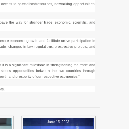
, access to specialisedresources, networking opportunities,
 the way for stronger trade, economic, scientific, and
ote economic growth, and facilitate active participation in
rade, changes in law, regulations, prospective projects, and
it is a significant milestone in strengthening the trade and
iness opportunities between the two countries through
growth and prosperity of our respective economies.”
rs.
June 15, 2023