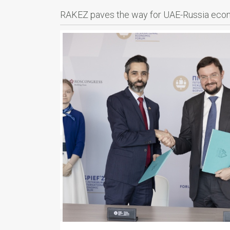
RAKEZ paves the way for UAE-Russia econo