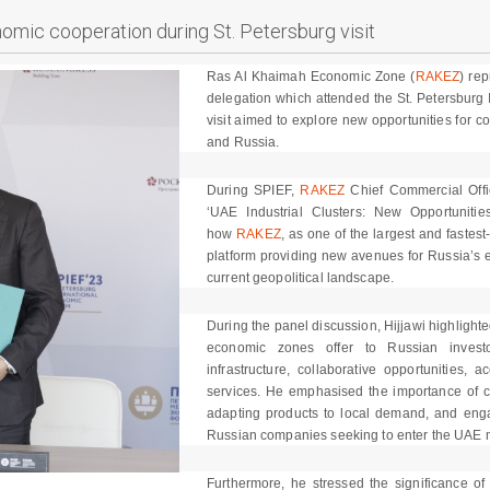
mic cooperation during St. Petersburg visit
Ras Al Khaimah Economic Zone (
RAKEZ
) re
delegation which attended the St. Petersburg
visit aimed to explore new opportunities for 
and Russia.
During SPIEF,
RAKEZ
Chief Commercial Office
‘UAE Industrial Clusters: New Opportunitie
how
RAKEZ
, as one of the largest and fastes
platform providing new avenues for Russia’s ex
current geopolitical landscape.
During the panel discussion, Hijjawi highligh
economic zones offer to Russian investor
infrastructure, collaborative opportunities,
services. He emphasised the importance of co
adapting products to local demand, and engag
Russian companies seeking to enter the UAE 
Furthermore, he stressed the significance of