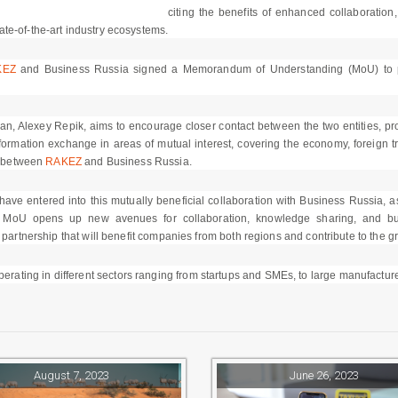
citing the benefits of enhanced collaboration
te-of-the-art industry ecosystems.
KEZ
and Business Russia signed a Memorandum of Understanding (MoU) to pave
 Alexey Repik, aims to encourage closer contact between the two entities, prom
 information exchange in areas of mutual interest, covering the economy, foreign t
ip between
RAKEZ
and Business Russia.
ve entered into this mutually beneficial collaboration with Business Russia, as 
MoU opens up new avenues for collaboration, knowledge sharing, and bus
 partnership that will benefit companies from both regions and contribute to the 
ating in different sectors ranging from startups and SMEs, to large manufacture
August 7, 2023
June 26, 2023