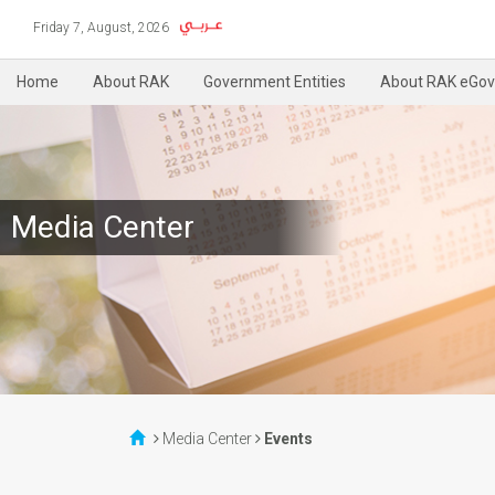
Friday 7, August, 2026
Home
About RAK
Government Entities
About RAK eGov
Media Center
Media Center
Events