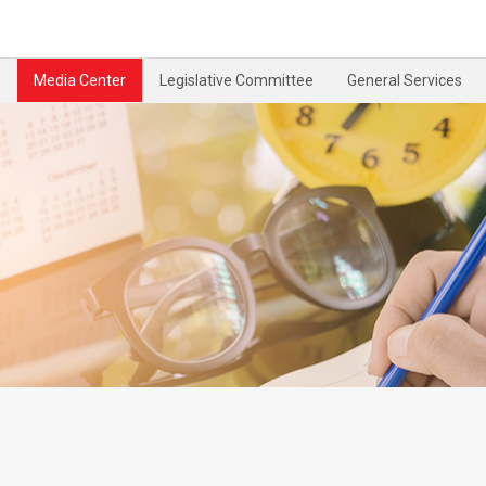
Media Center
Legislative Committee
General Services