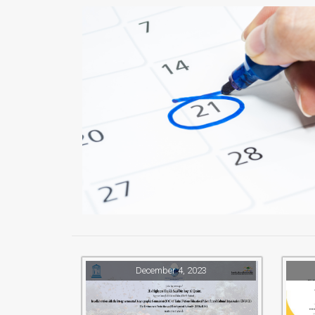
December 4, 2023