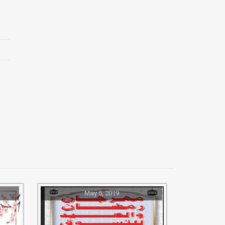
May 5, 2019