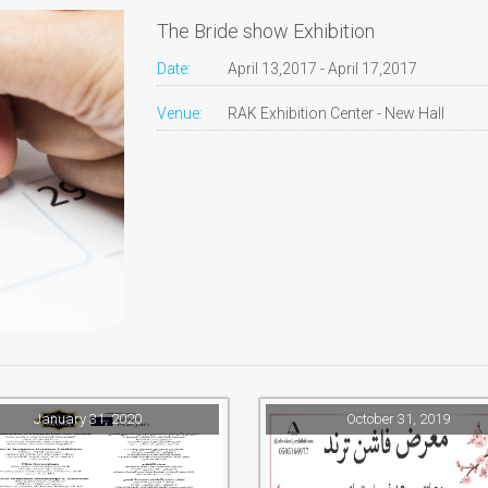
The Bride show Exhibition
Date:
April 13,2017 - April 17,2017
Venue:
RAK Exhibition Center - New Hall
January 31, 2020
October 31, 2019