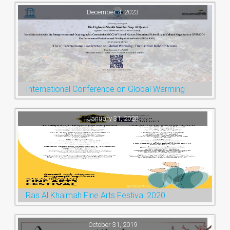
December 4, 2023
International Conference on Global Warming
January 31, 2020
Ras Al Khaimah Fine Arts Festival 2020
October 31, 2019