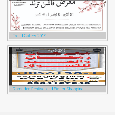
Trend Gallery 2019
May 5, 2019
Ramadan Festival and Eid for Shopping