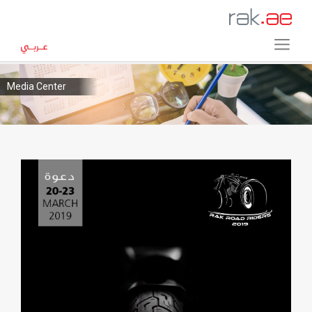
Media Center