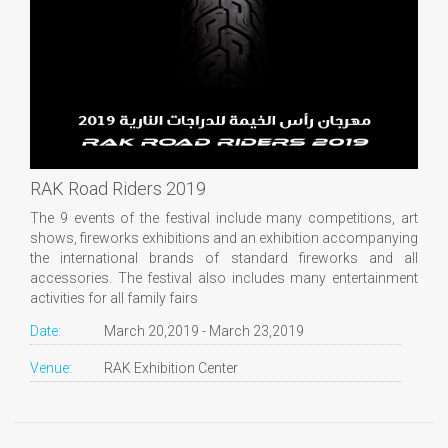
RAK Road Riders 2019
The 9 events of the festival include many competitions, art
shows, fireworks exhibitions and an exhibition accompanying
the international brands of standard fireworks and all
accessories. The festival also includes many entertainment
activities for all family fairs
Date:
March 20,2019 - March 23,2019
Venue:
RAK Exhibition Center