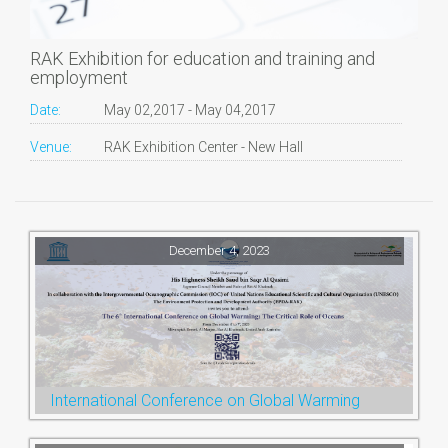
RAK Exhibition for education and training and
employment
Date:
May 02,2017 - May 04,2017
Venue:
RAK Exhibition Center - New Hall
December 4, 2023
International Conference on Global Warming