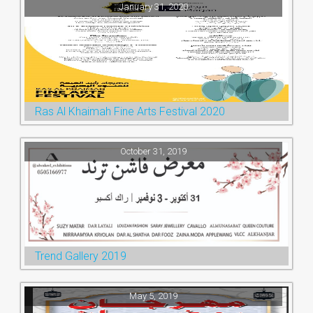
January 31, 2020
Ras Al Khaimah Fine Arts Festival 2020
October 31, 2019
Trend Gallery 2019
May 5, 2019