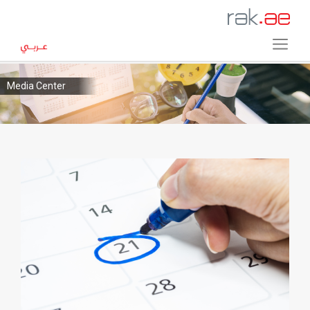
Media Center