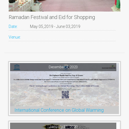
Ramadan Festival and Eid for Shopping
Date:
May 05,2019 - June 03,2019
Venue:
December 4, 2023
International Conference on Global Warming
January 31, 2020