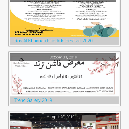
Ras Al Khaimah Fine Arts Festival 2020
October 31, 2019
Trend Gallery 2019
April 23, 2019