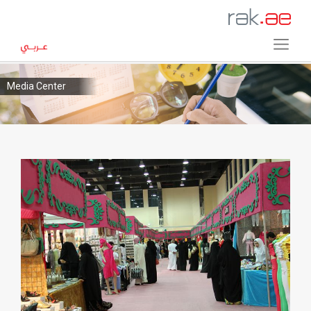
Media Center