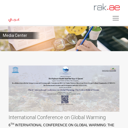
Media Center
International Conference on Global Warming
TH
6
INTERNATIONAL CONFERENCE ON GLOBAL WARMING: THE