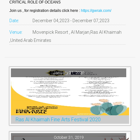
CRITICAL ROLE OF OCEANS
Join us , for registration details click here :
https://gwrak.com/
Date:
December 04,2023 - December 07,2023
Venue:
Movenpick Resort , Al Marjan,Ras Al Khaimah
,United Arab Emirates
January 31, 2020
Ras Al Khaimah Fine Arts Festival 2020
October 31, 2019