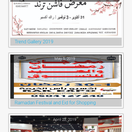
Trend Gallery 2019
May 5, 2019
Ramadan Festival and Eid for Shopping
April 23, 2019