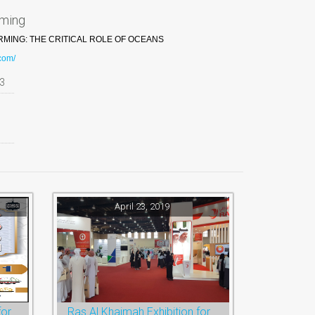
rming
ING: THE CRITICAL ROLE OF OCEANS
.com/
3
April 23, 2019
Ramadan Festival and Eid for Shopping
Ras Al Khaimah Exhibition for Education, Training and Employment