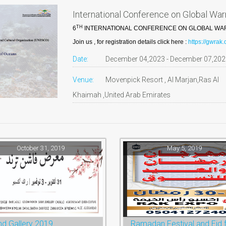
International Conference on Global Wa
TH
6
INTERNATIONAL CONFERENCE ON GLOBAL WARM
Join us , for registration details click here :
https://gwrak
Date:
December 04,2023 - December 07,202
Venue:
Movenpick Resort , Al Marjan,Ras Al
Khaimah ,United Arab Emirates
October 31, 2019
May 5, 2019
nd Gallery 2019