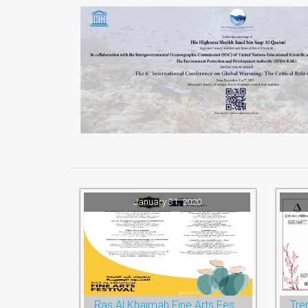
January 31, 2020
Ras Al Khaimah Fine Arts Festival 2020
Tre