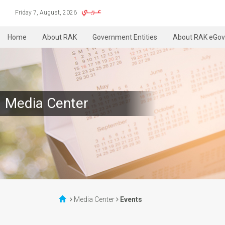
Friday 7, August, 2026
Home
About RAK
Government Entities
About RAK eGov
Media Center
Media Center
Events