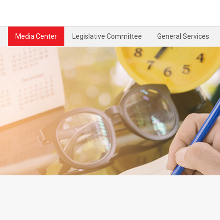
Media Center
Legislative Committee
General Services