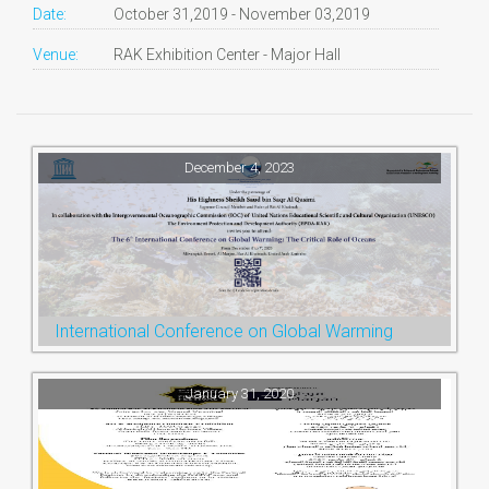
Date:
October 31,2019 - November 03,2019
Venue:
RAK Exhibition Center - Major Hall
December 4, 2023
International Conference on Global Warming
January 31, 2020