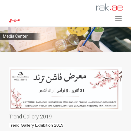
Media Center
Trend Gallery 2019
Trend Gallery Exhibition 2019