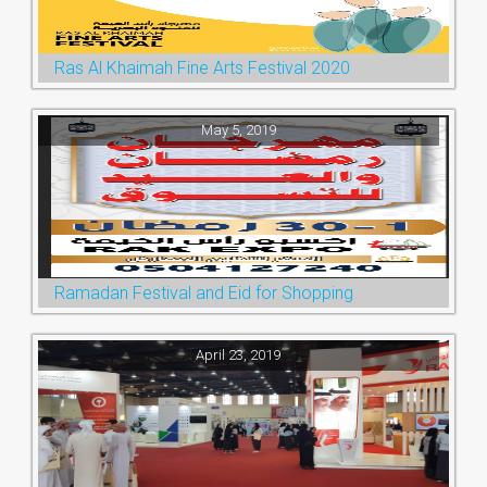
Ras Al Khaimah Fine Arts Festival 2020
May 5, 2019
Ramadan Festival and Eid for Shopping
April 23, 2019