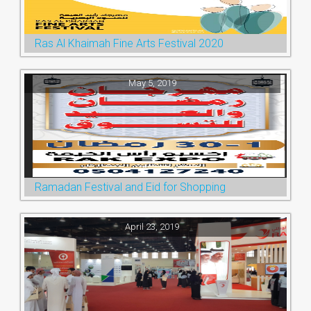
Ras Al Khaimah Fine Arts Festival 2020
May 5, 2019
Ramadan Festival and Eid for Shopping
April 23, 2019