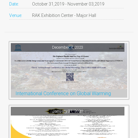
Date:
October 31,2019 - November 03,2019
Venue:
RAK Exhibition Center - Major Hall
December 4, 2023
International Conference on Global Warming
January 31, 2020