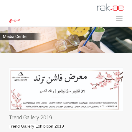
Media Center
Trend Gallery 2019
Trend Gallery Exhibition 2019