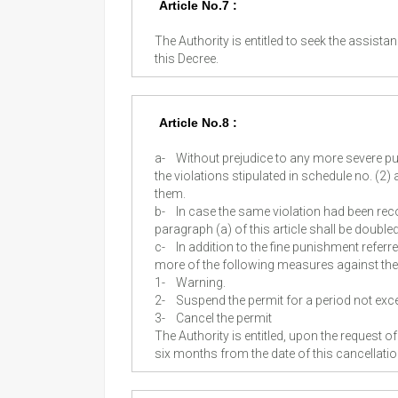
Article No.7 :
The Authority is entitled to seek the assist
this Decree.
Article No.8 :
a-
Without prejudice to any more severe p
the violations stipulated in schedule no. (2) 
them.
b-
In case the same violation had been recom
paragraph (a) of this article shall be doub
c-
In addition to the fine punishment referre
more of the following measures against the v
1-
Warning.
2-
Suspend the permit for a period not ex
3-
Cancel the permit
The Authority is entitled, upon the request o
six months from the date of this cancellati