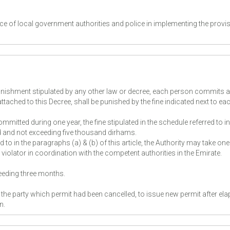
ance of local government authorities and police in implementing the provi
unishment stipulated by any other law or decree, each person commits a
attached to this Decree, shall be punished by the fine indicated next to ea
mitted during one year, the fine stipulated in the schedule referred to in
led and not exceeding five thousand dirhams.
d to in the paragraphs (a) & (b) of this article, the Authority may take one
iolator in coordination with the competent authorities in the Emirate.
ceeding three months.
f the party which permit had been cancelled, to issue new permit after ela
on.