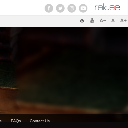
zette
FAQs
Contact Us