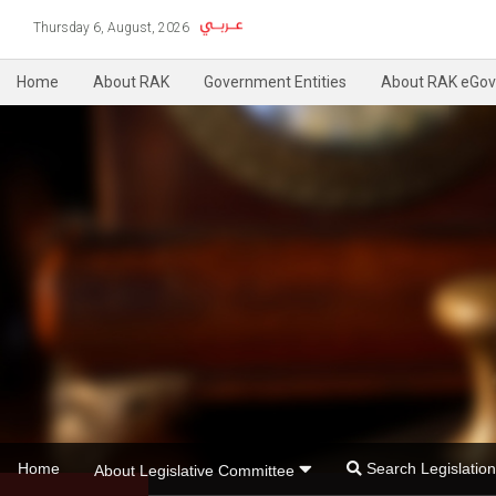
Thursday 6, August, 2026
Home
About RAK
Government Entities
About RAK eGov
Home
Search Legislati
About Legislative Committee