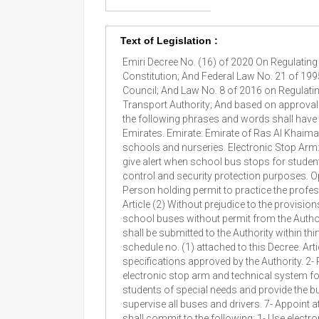
Text of Legislation :
Emiri Decree No. (16) of 2020 On Regulatin
Constitution; And Federal Law No. 21 of 199
Council; And Law No. 8 of 2016 on Regulatin
Transport Authority; And based on approval o
the following phrases and words shall have 
Emirates. Emirate: Emirate of Ras Al Khaima
schools and nurseries. Electronic Stop Arm:
give alert when school bus stops for studen
control and security protection purposes. Ope
Person holding permit to practice the profes
Article (2) Without prejudice to the provision
school buses without permit from the Authori
shall be submitted to the Authority within thir
schedule no. (1) attached to this Decree. Ar
specifications approved by the Authority. 2-
electronic stop arm and technical system fo
students of special needs and provide the b
supervise all buses and drivers. 7- Appoint a
shall commit to the following: 1- Use elect