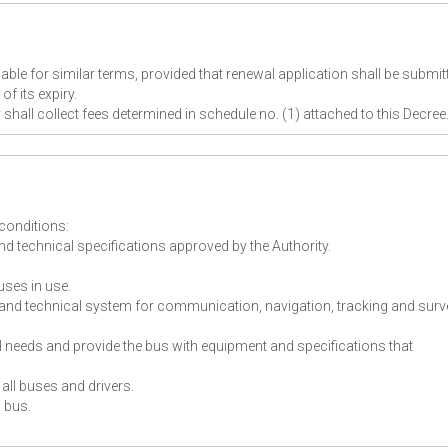
ble for similar terms, provided that renewal application shall be submit
of its expiry.
ty shall collect fees determined in schedule no. (1) attached to this Decre
 conditions:
d technical specifications approved by the Authority.
uses in use.
and technical system for communication, navigation, tracking and surv
 needs and provide the bus with equipment and specifications that
all buses and drivers.
h bus.