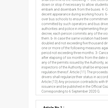
down or stop if necessary to allow student
embark and disembark from the buses. 4- Cov
decent appearance during working hours. 6- R
over bus schools to ensure the commitment of 
committed by such operators and bus drivers 
authorities and police in implementing the pr
decree, each person commits any of the violat
them. b- In case the same violation had been r
doubled and not exceeding five thousand dirha
one or more of the following measures agains
period not exceeding three months. 3- Cancel
after elapsing of six months from the date of 
any of the permits issued by the Authority, 
inspectors of the Authority shall be empower
regulation thereof. Article (11) The proceeds
drivers shall regularize their status in acco
Article (13) Any provision contradicts with t
issuance and be published in the Official 
Corresponding to 6 September 2020 G.
Article No.1 :