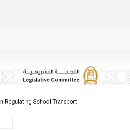
On Regulating School Transport