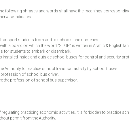
, the following phrases and words shall have the meanings correspondin
herwise indicates:
 transport students from and to schools and nurseries.
with a board on which the word “STOP” is written in Arabic & English l
ps for students to embark or disembark.
 installed inside and outside school buses for control and security pro
the Authority to practice school transport activity by school buses.
e profession of school bus driver.
ice the profession of school bus supervisor.
 regulating practicing economic activities, it is forbidden to practice sc
thout permit from the Authority.