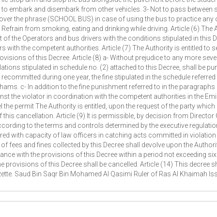
s to embark and disembark from other vehicles. 3- Not to pass between
er the phrase (SCHOOL BUS) in case of using the bus to practice any ot
efrain from smoking, eating and drinking while driving. Article (6) The 
the Operators and bus drivers with the conditions stipulated in this Decre
with the competent authorities. Article (7) The Authority is entitled to
ovisions of this Decree. Article (8) a- Without prejudice to any more sev
ions stipulated in schedule no. (2) attached to this Decree, shall be pun
ecommitted during one year, the fine stipulated in the schedule referred t
ms. c- In addition to the fine punishment referred to in the paragraphs (a
t the violator in coordination with the competent authorities in the Emir
 the permit The Authority is entitled, upon the request of the party whic
this cancellation. Article (9) It is permissible, by decision from Directo
according to the terms and controls determined by the executive regulatio
ed with capacity of law officers in catching acts committed in violation
 of fees and fines collected by this Decree shall devolve upon the Author
rdance with the provisions of this Decree within a period not exceeding s
he provisions of this Decree shall be cancelled. Article (14) This decree s
Gazette. Saud Bin Saqr Bin Mohamed Al Qasimi Ruler of Ras Al Khaimah 