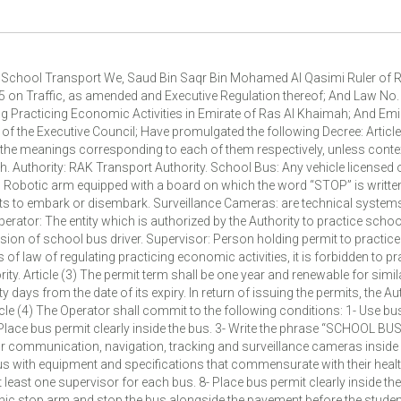
g School Transport We, Saud Bin Saqr Bin Mohamed Al Qasimi Ruler of R
5 on Traffic, as amended and Executive Regulation thereof; And Law No.
g Practicing Economic Activities in Emirate of Ras Al Khaimah; And Emi
f the Executive Council; Have promulgated the following Decree: Article 
the meanings corresponding to each of them respectively, unless context
h. Authority: RAK Transport Authority. School Bus: Any vehicle licensed 
 Robotic arm equipped with a board on which the word “STOP” is written
ts to embark or disembark. Surveillance Cameras: are technical systems
rator: The entity which is authorized by the Authority to practice school
sion of school bus driver. Supervisor: Person holding permit to practic
s of law of regulating practicing economic activities, it is forbidden to p
ty. Article (3) The permit term shall be one year and renewable for simil
ty days from the date of its expiry. In return of issuing the permits, the Au
ticle (4) The Operator shall commit to the following conditions: 1- Use b
 Place bus permit clearly inside the bus. 3- Write the phrase “SCHOOL BUS
r communication, navigation, tracking and surveillance cameras inside 
us with equipment and specifications that commensurate with their health
t least one supervisor for each bus. 8- Place bus permit clearly inside th
ronic stop arm and stop the bus alongside the pavement before the stud