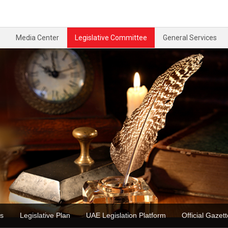
Media Center
Legislative Committee
General Services
ons
Legislative Plan
UAE Legislation Platform
Official Ga