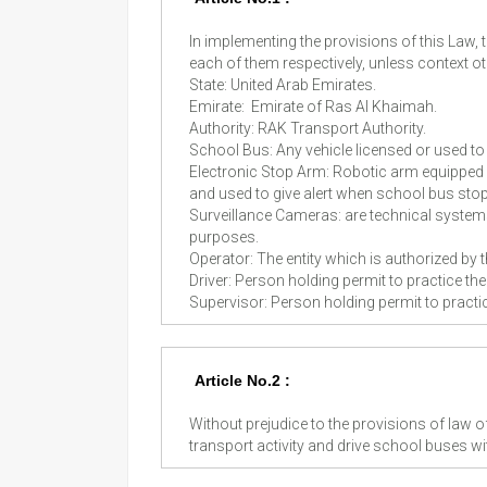
In implementing the provisions of this Law
each of them respectively, unless context ot
State: United Arab Emirates.
Emirate: Emirate of Ras Al Khaimah.
Authority: RAK Transport Authority.
School Bus: Any vehicle licensed or used to
Electronic Stop Arm: Robotic arm equipped 
and used to give alert when school bus sto
Surveillance Cameras: are technical systems
purposes.
Operator: The entity which is authorized by 
Driver: Person holding permit to practice th
Supervisor: Person holding permit to pract
Article No.2 :
Without prejudice to the provisions of law of
transport activity and drive school buses wi