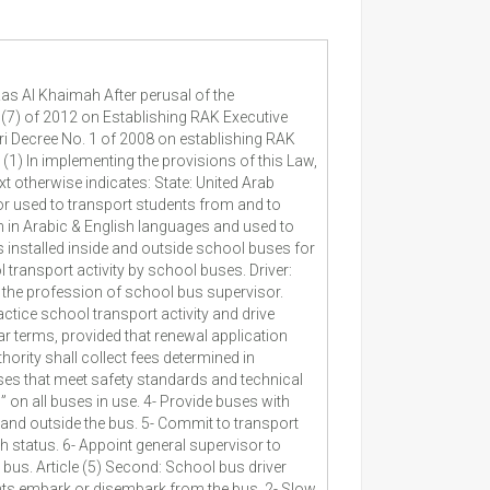
as Al Khaimah After perusal of the
 (7) of 2012 on Establishing RAK Executive
ri Decree No. 1 of 2008 on establishing RAK
(1) In implementing the provisions of this Law,
 otherwise indicates: State: United Arab
or used to transport students from and to
 in Arabic & English languages and used to
 installed inside and outside school buses for
 transport activity by school buses. Driver:
e the profession of school bus supervisor.
ractice school transport activity and drive
ar terms, provided that renewal application
thority shall collect fees determined in
uses that meet safety standards and technical
” on all buses in use. 4- Provide buses with
and outside the bus. 5- Commit to transport
 status. 6- Appoint general supervisor to
e bus. Article (5) Second: School bus driver
ents embark or disembark from the bus. 2- Slow