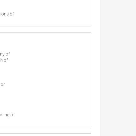
sions of
ny of
ch of
 or
psing of