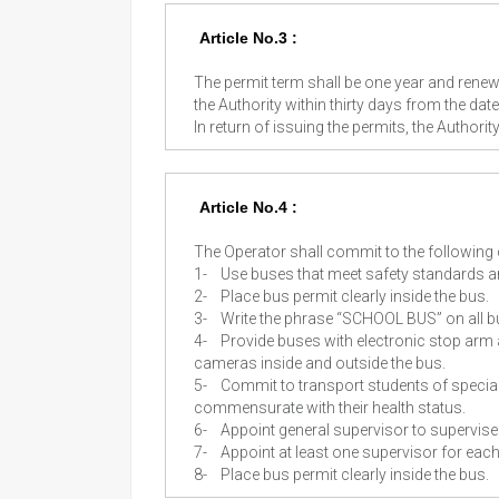
Article No.3 :
The permit term shall be one year and renewa
the Authority within thirty days from the date 
In return of issuing the permits, the Authori
Article No.4 :
The Operator shall commit to the following
1-
Use buses that meet safety standards an
2-
Place bus permit clearly inside the bus.
3-
Write the phrase “SCHOOL BUS” on all b
4-
Provide buses with electronic stop arm 
cameras inside and outside the bus.
5-
Commit to transport students of special
commensurate with their health status.
6-
Appoint general supervisor to supervise 
7-
Appoint at least one supervisor for eac
8-
Place bus permit clearly inside the bus.