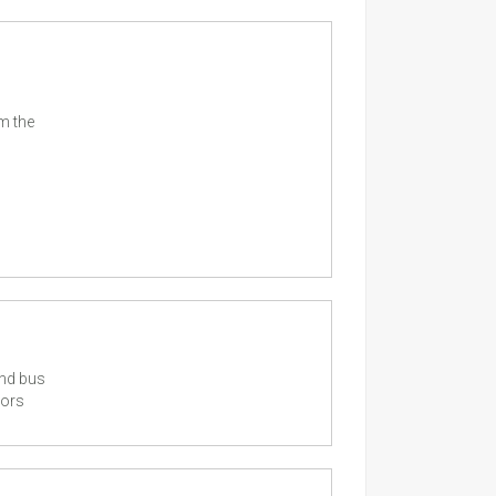
m the
and bus
tors