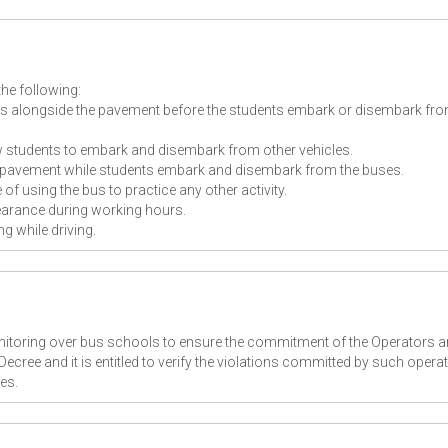
the following:
us alongside the pavement before the students embark or disembark fro
w students to embark and disembark from other vehicles.
 pavement while students embark and disembark from the buses.
f using the bus to practice any other activity.
arance during working hours.
g while driving.
onitoring over bus schools to ensure the commitment of the Operators 
 Decree and it is entitled to verify the violations committed by such opera
ies.