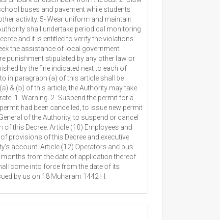
 school buses and pavement while students
her activity. 5- Wear uniform and maintain
Authority shall undertake periodical monitoring
e and it is entitled to verify the violations
 seek the assistance of local government
ere punishment stipulated by any other law or
ished by the fine indicated next to each of
o in paragraph (a) of this article shall be
) & (b) of this article, the Authority may take
ate. 1- Warning. 2- Suspend the permit for a
h permit had been cancelled, to issue new permit
r General of the Authority, to suspend or cancel
n of this Decree. Article (10) Employees and
 of provisions of this Decree and executive
ity’s account. Article (12) Operators and bus
ix months from the date of application thereof.
hall come into force from the date of its
Issued by us on 18 Muharam 1442 H.