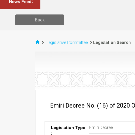
News Feed:
Back
Legislative Committee
Legislation Search
Emiri Decree No. (16) of 2020 
Legislation Type
Emiri Decree
: