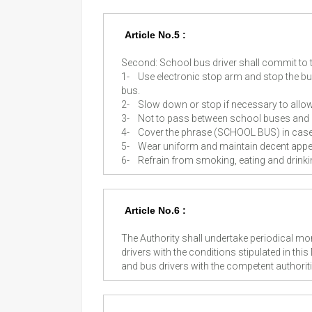
Article No.5 :
Second: School bus driver shall commit to 
1-
Use electronic stop arm and stop the b
bus.
2-
Slow down or stop if necessary to allo
3-
Not to pass between school buses and
4-
Cover the phrase (SCHOOL BUS) in case o
5-
Wear uniform and maintain decent appe
6-
Refrain from smoking, eating and drinkin
Article No.6 :
The Authority shall undertake periodical m
drivers with the conditions stipulated in this
and bus drivers with the competent authorit