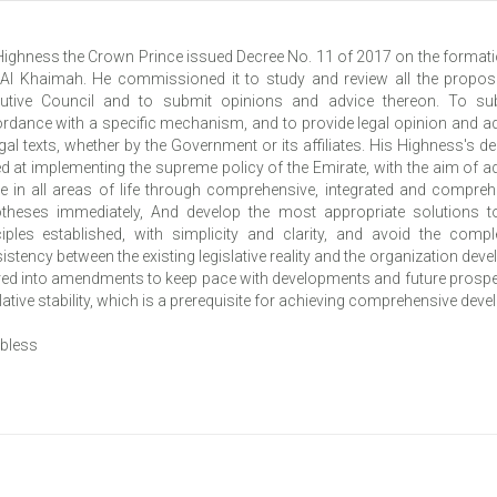
Highness the Crown Prince issued Decree No. 11 of 2017 on the formatio
Al Khaimah. He commissioned it to study and review all the proposed
utive Council and to submit opinions and advice thereon. To su
rdance with a specific mechanism, and to provide legal opinion and ad
egal texts, whether by the Government or its affiliates. His Highness's d
d at implementing the supreme policy of the Emirate, with the aim of a
re in all areas of life through comprehensive, integrated and comprehen
theses immediately, And develop the most appropriate solutions t
ciples established, with simplicity and clarity, and avoid the comp
istency between the existing legislative reality and the organization dev
red into amendments to keep pace with developments and future prospect
lative stability, which is a prerequisite for achieving comprehensive dev
bless