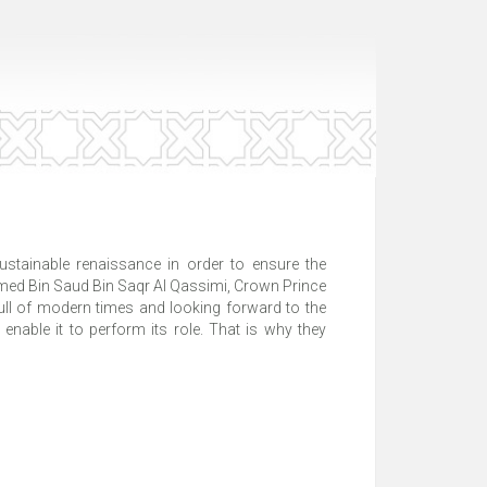
tainable renaissance in order to ensure the
med Bin Saud Bin Saqr Al Qassimi, Crown Prince
 full of modern times and looking forward to the
 enable it to perform its role. That is why they