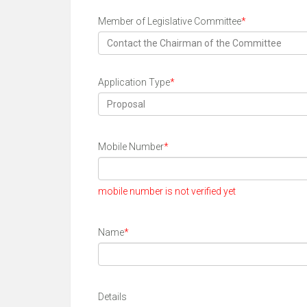
Member of Legislative Committee
*
Contact the Chairman of the Committee
Application Type
*
Proposal
Mobile Number
*
mobile number is not verified yet
Name
*
Details