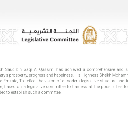
kh Saud bin Saqr Al Qassimi has achieved a comprehensive and sus
try's prosperity, progress and happiness. His Highness Sheikh Moham
he Emirate, To reflect the vision of a modern legislative structure and
re, based on a legislative committee to harness all the possibilities to
ded to establish such a committee.