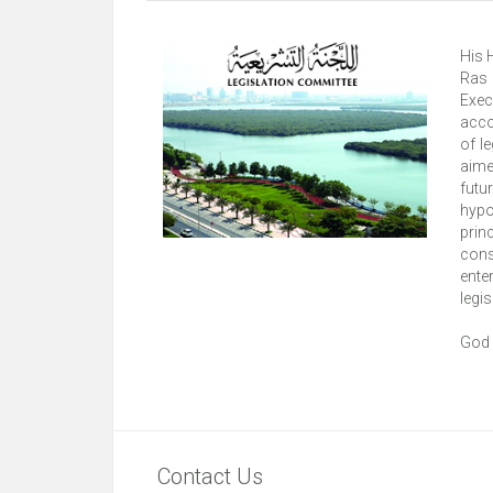
His 
Ras 
Exec
acco
of l
aime
futu
hypo
prin
cons
ente
legis
God 
Contact Us