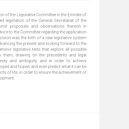
n of the Legislative Committee in the Emirate of
 legislation of the General Secretariat of the
bmit proposals and observations thereon in
vice to the Committee regarding the application
ecision was the birth of a new legislative system
dvancing the present and looking forward to the
sive legislative texts that explore all possible
o them, drawing on the precedents and legal
lexity and ambiguity, and in order to achieve
eloped and hoped, and even predict what it can be
s of life; in order to ensure the achievement of
elopment.