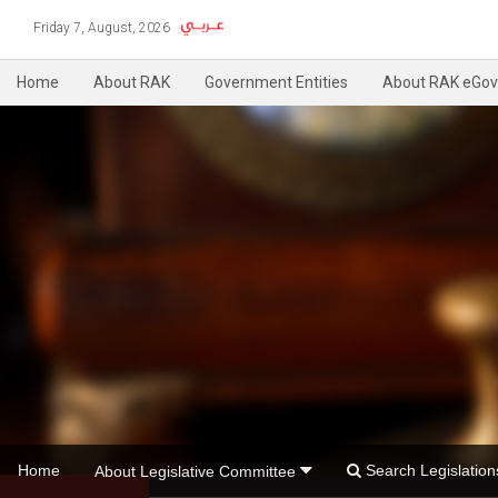
Friday 7, August, 2026
Home
About RAK
Government Entities
About RAK eGov
Home
Search Legislati
About Legislative Committee