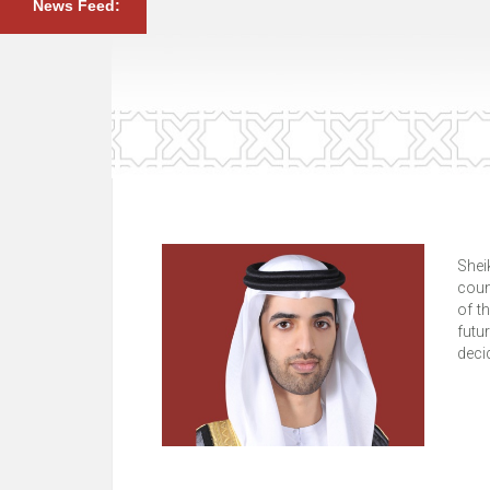
News Feed:
Shei
coun
of t
futu
deci