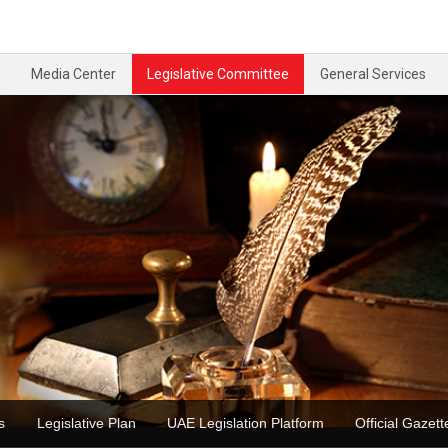
Media Center
Legislative Committee
General Services
ons
Legislative Plan
UAE Legislation Platform
Official Gaz