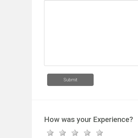
How was your Experience?
1 star
2 star
3 stars
4 stars
5 stars