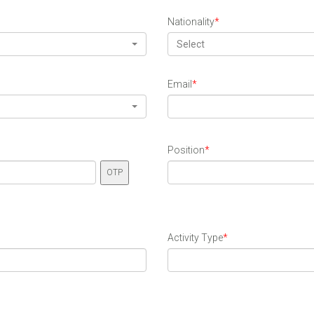
Nationality
*
Select
Email
*
Position
*
Activity Type
*