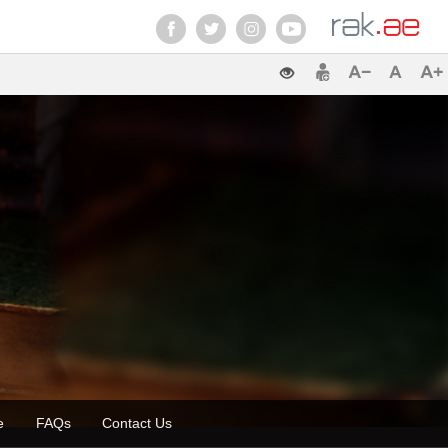
ette
FAQs
Contact Us