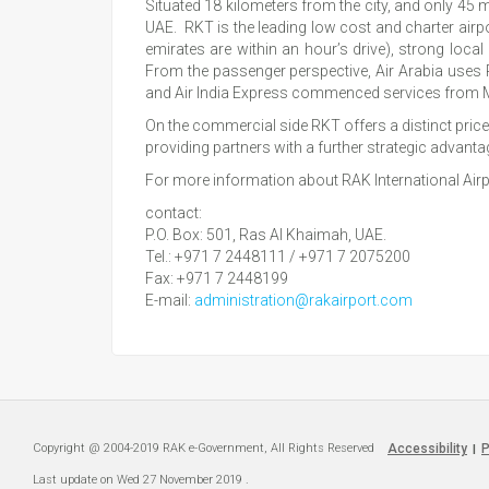
Situated 18 kilometers from the city, and only 45 
UAE. RKT is the leading low cost and charter airpor
emirates are within an hour’s drive), strong loc
From the passenger perspective, Air Arabia uses
and Air India Express commenced services from 
On the commercial side RKT offers a distinct price 
providing partners with a further strategic advanta
For more information about RAK International Airpo
contact:
P.O. Box: 501, Ras Al Khaimah, UAE.
Tel.: +971 7 2448111 / +971 7 2075200
Fax: +971 7 2448199
E-mail:
administration@rakairport.com
Copyright @ 2004-2019 RAK e-Government, All Rights Reserved
Accessibility
P
|
Last update on
Wed 27 November 2019
.