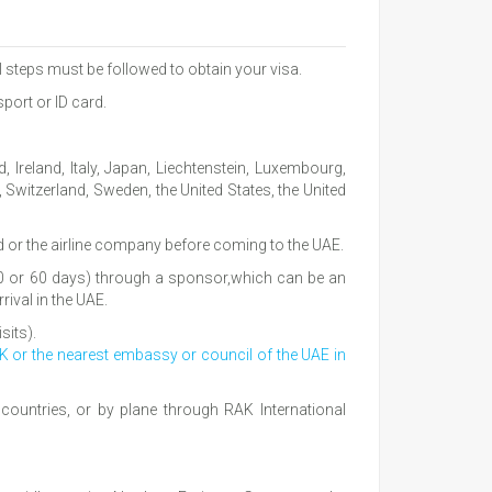
al steps must be followed to obtain your visa.
port or ID card.
 Ireland, Italy, Japan, Liechtenstein, Luxembourg,
witzerland, Sweden, the United States, the United
ad or the airline company before coming to the UAE.
, 40 or 60 days) through a sponsor,which can be an
rival in the UAE.
sits).
AK or the nearest embassy or council of the UAE in
ountries, or by plane through RAK International