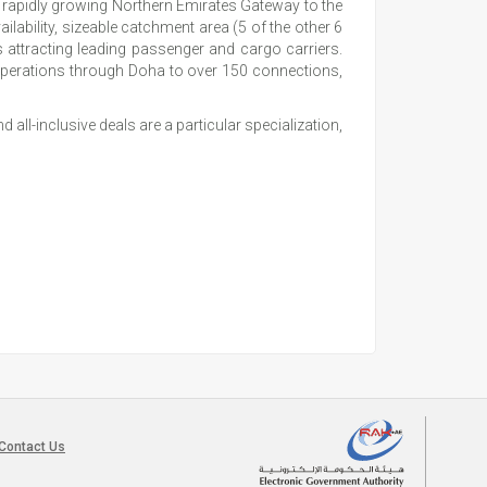
he rapidly growing Northern Emirates Gateway to the
ilability, sizeable catchment area (5 of the other 6
 attracting leading passenger and cargo carriers.
operations through Doha to over 150 connections,
all-inclusive deals are a particular specialization,
Contact Us