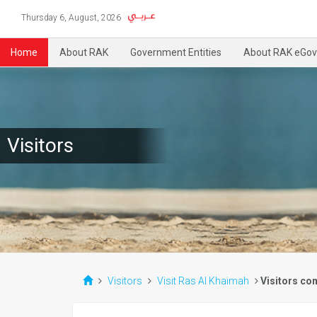
Thursday 6, August, 2026
Home
About RAK
Government Entities
About RAK eGov
Visitors
Visitors
Visit Ras Al Khaimah
Visitors co