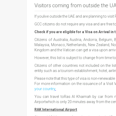
Visitors coming from outside the U
If youlive outside the UAE and are planning to visit
GCC citizens do not require any visa and are free 
Check if you are eligible for a Visa on Arrival in
Citizens of Australia, Austria, Andorra, Belgium,
Malaysia, Monaco, Netherlands, New Zealand, Norw
Kingdom and the Vatican can get a visa upon arriva
However, this list is subject to change from time 
Citizens of other countries not included on the l
entity such as a tourism establishment, hotel, airl
Please note that this type of visa is non-renewable 
For more information on the issuance of a Visit Vi
your country
.
You can travel toRas Al Khaimah by car from ne
Airportwhich is only 20 minutes away from the centr
RAK International Airport