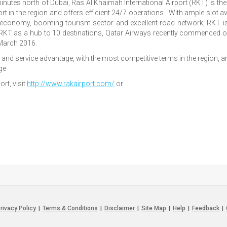
minutes north of Dubai, Ras Al Khaimah International Airport (RKT) is t
t in the region and offers efficient 24/7 operations. With ample slot ava
al economy, booming tourism sector and excellent road network, RKT is
 RKT as a hub to 10 destinations, Qatar Airways recently commenced 
March 2016.
and service advantage, with the most competitive terms in the region, and 
ge
rt, visit
http://www.rakairport.com/
or
rivacy Policy
Terms & Conditions
Disclaimer
Site Map
Help
Feedback
|
|
|
|
|
|