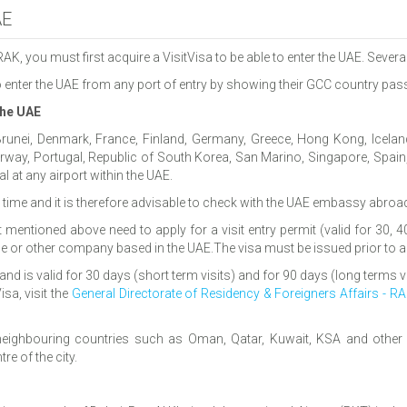
AE
 RAK, you must first acquire a VisitVisa to be able to enter the UAE. Sever
to enter the UAE from any port of entry by showing their GCC country pass
 the UAE
 Brunei, Denmark, France, Finland, Germany, Greece, Hong Kong, Iceland,
ay, Portugal, Republic of South Korea, San Marino, Singapore, Spain, S
l at any airport within the UAE.
to time and it is therefore advisable to check with the UAE embassy abro
ist mentioned above need to apply for a visit entry permit (valid for 30
ine or other company based in the UAE.The visa must be issued prior to ar
and is valid for 30 days (short term visits) and for 90 days (long terms vi
sa, visit the
General Directorate of Residency & Foreigners Affairs - R
ighbouring countries such as Oman, Qatar, Kuwait, KSA and other c
e of the city.