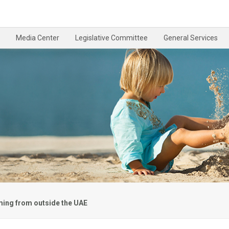
Media Center
Legislative Committee
General Services
ming from outside the UAE