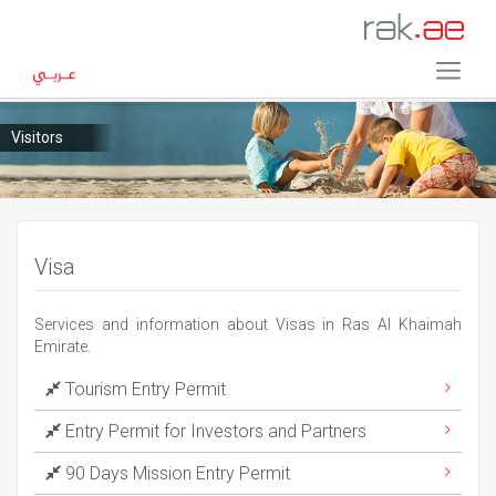
Visitors
Visa
Services and information about Visas in Ras Al Khaimah
Emirate.
Tourism Entry Permit
Entry Permit for Investors and Partners
90 Days Mission Entry Permit