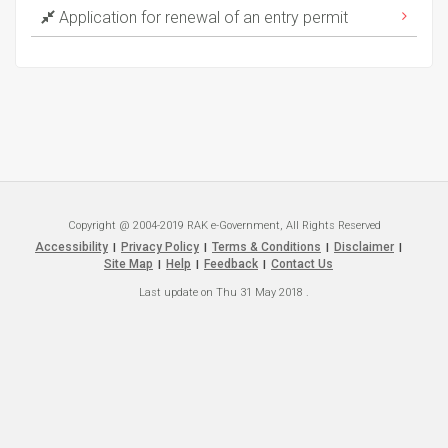
Application for renewal of an entry permit
Copyright @ 2004-2019 RAK e-Government, All Rights Reserved
Accessibility
Privacy Policy
Terms & Conditions
Disclaimer
|
|
|
|
Site Map
Help
Feedback
Contact Us
|
|
|
Last update on
Thu 31 May 2018
.