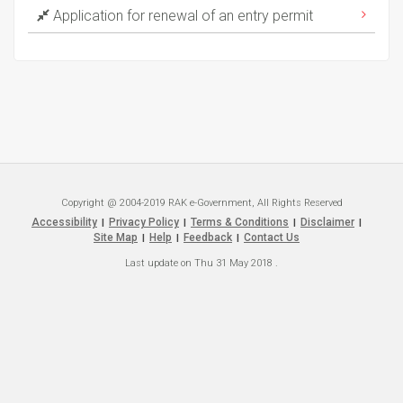
Application for renewal of an entry permit
Copyright @ 2004-2019 RAK e-Government, All Rights Reserved
Accessibility
Privacy Policy
Terms & Conditions
Disclaimer
|
|
|
|
Site Map
Help
Feedback
Contact Us
|
|
|
Last update on
Thu 31 May 2018
.