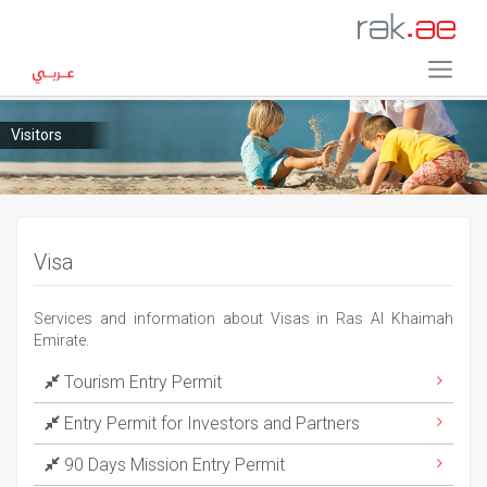
Visitors
Visa
Services and information about Visas in Ras Al Khaimah
Emirate.
Tourism Entry Permit
Entry Permit for Investors and Partners
90 Days Mission Entry Permit