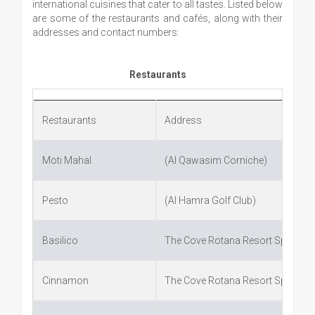
international cuisines that cater to all tastes. Listed below
are some of the restaurants and cafés, along with their
addresses and contact numbers:
Restaurants
Restaurants
Address
Moti Mahal
(Al Qawasim Corniche)
Pesto
(Al Hamra Golf Club)
Basilico
The Cove Rotana Resort Spa
Cinnamon
The Cove Rotana Resort Spa