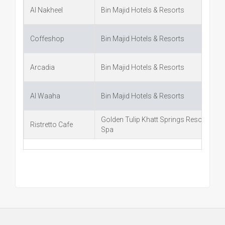
Al Nakheel
Bin Majid Hotels & Resorts
Coffeshop
Bin Majid Hotels & Resorts
Arcadia
Bin Majid Hotels & Resorts
Al Waaha
Bin Majid Hotels & Resorts
Golden Tulip Khatt Springs Resort &
Ristretto Cafe
Spa