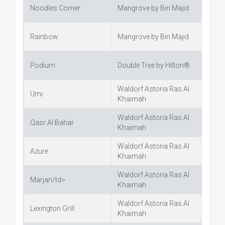
Noodles Corner
Mangrove by Bin Majid
Rainbow
Mangrove by Bin Majid
Podium
Double Tree by Hilton®
Waldorf Astoria Ras Al
Umi
Khaimah
Waldorf Astoria Ras Al
Qasr Al Bahar
Khaimah
Waldorf Astoria Ras Al
Azure
Khaimah
Waldorf Astoria Ras Al
Marjan/td>
Khaimah
Waldorf Astoria Ras Al
Lexington Grill
Khaimah