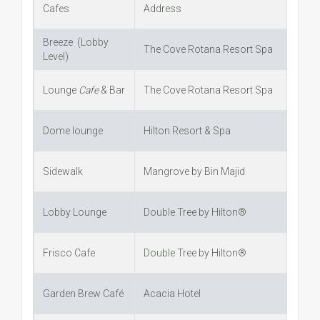
Cafes
Address
Breeze (Lobby
The Cove Rotana Resort Spa
Level)
Lounge
Cafe
& Bar
The Cove Rotana Resort Spa
Dome lounge
Hilton Resort & Spa
Sidewalk
Mangrove by Bin Majid
Lobby Lounge
Double Tree by Hilton®
Frisco Cafe
Double Tree by Hilton®
Garden Brew Café
Acacia Hotel