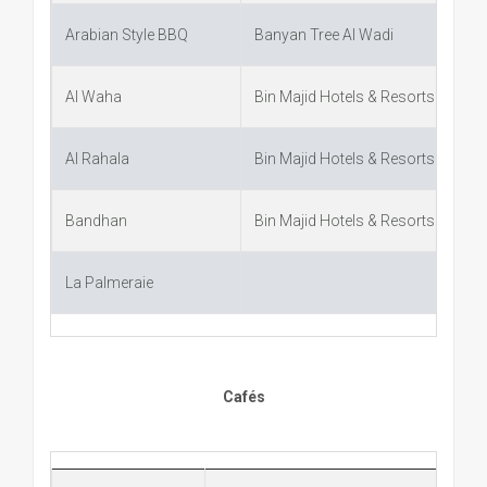
Arabian Style BBQ
Banyan Tree Al Wadi
Al Waha
Bin Majid Hotels & Resorts
Al Rahala
Bin Majid Hotels & Resorts
Bandhan
Bin Majid Hotels & Resorts
La Palmeraie
Cafés