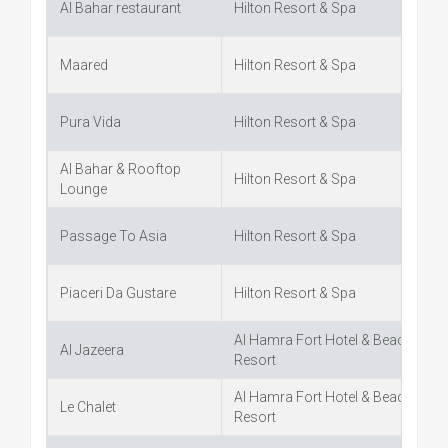
Al Bahar restaurant
Hilton Resort & Spa
Maared
Hilton Resort & Spa
Pura Vida
Hilton Resort & Spa
Al Bahar & Rooftop
Hilton Resort & Spa
Lounge
Passage To Asia
Hilton Resort & Spa
Piaceri Da Gustare
Hilton Resort & Spa
Al Hamra Fort Hotel & Beach
Al Jazeera
Resort
Al Hamra Fort Hotel & Beach
Le Chalet
Resort