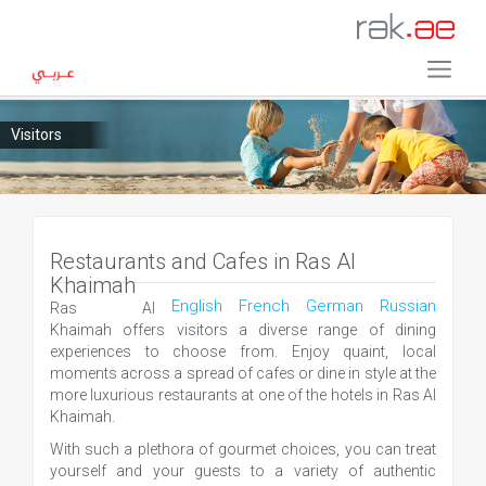
Visitors
Restaurants and Cafes in Ras Al
Khaimah
English
French
German
Russian
Ras Al
Khaimah offers visitors a diverse range of dining
experiences to choose from. Enjoy quaint, local
moments across a spread of cafes or dine in style at the
more luxurious restaurants at one of the hotels in Ras Al
Khaimah.
With such a plethora of gourmet choices, you can treat
yourself and your guests to a variety of authentic