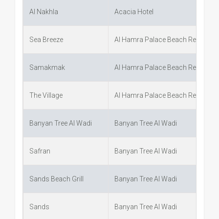
Al Nakhla
Acacia Hotel
Sea Breeze
Al Hamra Palace Beach Resort
Samakmak
Al Hamra Palace Beach Resort
The Village
Al Hamra Palace Beach Resort
Banyan Tree Al Wadi
Banyan Tree Al Wadi
Safran
Banyan Tree Al Wadi
Sands Beach Grill
Banyan Tree Al Wadi
Sands
Banyan Tree Al Wadi